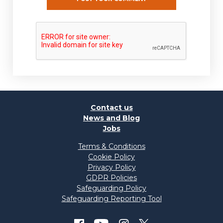
Contact us
News and Blog
Jobs
Terms & Conditions
Cookie Policy
Privacy Policy
GDPR Policies
Safeguarding Policy
Safeguarding Reporting Tool