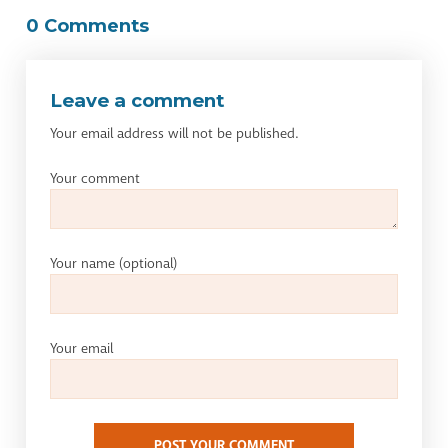
0 Comments
Leave a comment
Your email address will not be published.
Your comment
Your name
(optional)
Your email
POST YOUR COMMENT