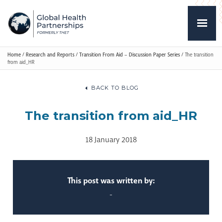
Home
/
Research and Reports
/
Transition From Aid – Discussion Paper Series
/
The transition
from aid_HR
BACK TO BLOG
The transition from aid_HR
18 January 2018
This post was written by:
-