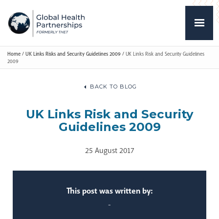
Home
/
UK Links Risks and Security Guidelines 2009
/
UK Links Risk and Security Guidelines
2009
BACK TO BLOG
UK Links Risk and Security
Guidelines 2009
25 August 2017
This post was written by:
-