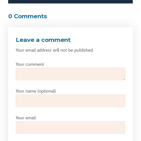
0 Comments
Leave a comment
Your email address will not be published.
Your comment
Your name
(optional)
Your email