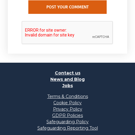
POST YOUR COMMENT
Contact us
News and Blog
Jobs
Terms & Conditions
Cookie Policy
Privacy Policy
GDPR Policies
Safeguarding Policy
Safeguarding Reporting Tool