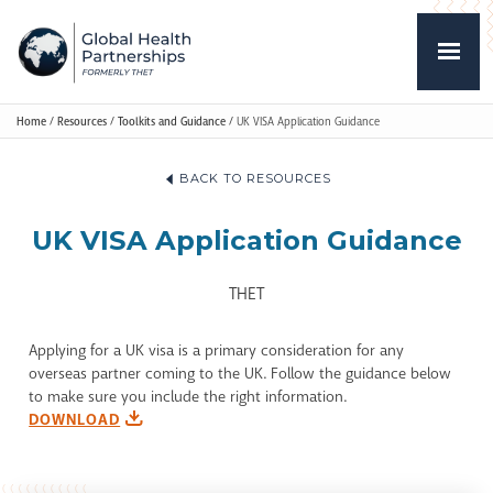
Home
/
Resources
/
Toolkits and Guidance
/
UK VISA Application Guidance
BACK TO RESOURCES
UK VISA Application Guidance
THET
Applying for a UK visa is a primary consideration for any
overseas partner coming to the UK. Follow the guidance below
to make sure you include the right information.
DOWNLOAD