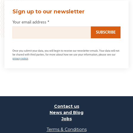
Sign up to our newsletter
Your email address
*
Once you submit your data, you will begin to receive our newsletter emails. Your data will not
be shared with third parties, for more about how we use your information, please see our
privacy notice
.
Contact us
News and Blog
Jobs
Terms & Conditions