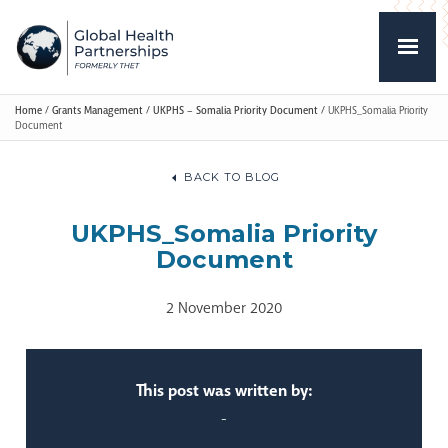
Home
/
Grants Management
/
UKPHS – Somalia Priority Document
/
UKPHS_Somalia Priority
Document
BACK TO BLOG
UKPHS_Somalia Priority
Document
2 November 2020
This post was written by:
-