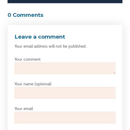
0 Comments
Leave a comment
Your email address will not be published.
Your comment
Your name
(optional)
Your email