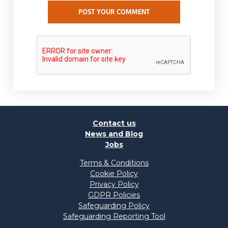
POST YOUR COMMENT
Contact us
News and Blog
Jobs
Terms & Conditions
Cookie Policy
Privacy Policy
GDPR Policies
Safeguarding Policy
Safeguarding Reporting Tool