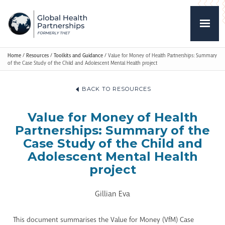
Home
/
Resources
/
Toolkits and Guidance
/
Value for Money of Health Partnerships: Summary
of the Case Study of the Child and Adolescent Mental Health project
BACK TO RESOURCES
Value for Money of Health
Partnerships: Summary of the
Case Study of the Child and
Adolescent Mental Health
project
Gillian Eva
This document summarises the Value for Money (VfM) Case