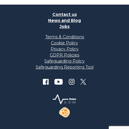
Contact us
News and Blog
Jobs
Terms & Conditions
Cookie Policy
Privacy Policy
GDPR Policies
Safeguarding Policy
Safeguarding Reporting Tool