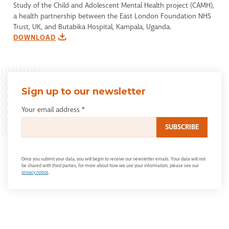
Study of the Child and Adolescent Mental Health project (CAMH),
a health partnership between the East London Foundation NHS
Trust, UK, and Butabika Hospital, Kampala, Uganda.
DOWNLOAD
Sign up to our newsletter
Your email address
*
Once you submit your data, you will begin to receive our newsletter emails. Your data will not
be shared with third parties, for more about how we use your information, please see our
privacy notice
.