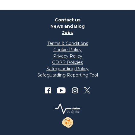
Contact us
News and Blog
Jobs
Terms & Conditions
Cookie Policy
Privacy Policy
GDPR Policies
Safeguarding Policy
Safeguarding Reporting Tool