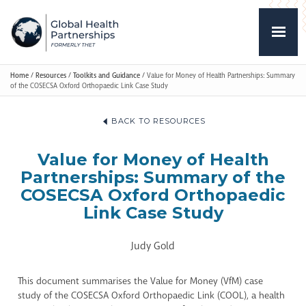
Home
/
Resources
/
Toolkits and Guidance
/
Value for Money of Health Partnerships: Summary
of the COSECSA Oxford Orthopaedic Link Case Study
BACK TO RESOURCES
Value for Money of Health
Partnerships: Summary of the
COSECSA Oxford Orthopaedic
Link Case Study
Judy Gold
This document summarises the Value for Money (VfM) case
study of the COSECSA Oxford Orthopaedic Link (COOL), a health