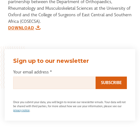
partnership between the Department of Orthopaedics,
Rheumatology and Musculoskeletal Sciences at the University of
Oxford and the College of Surgeons of East Central and Southern
Africa (COSECSA).
DOWNLOAD
Sign up to our newsletter
Your email address
*
Once you submit your data, you will begin to receive our newsletter emails. Your data will not
be shared with third parties, for more about how we use your information, please see our
privacy notice
.