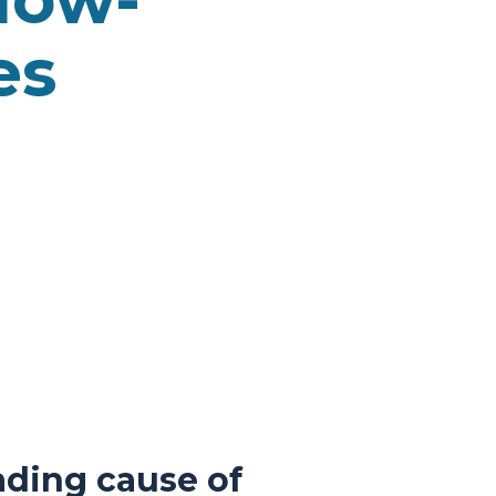
es
ading cause of