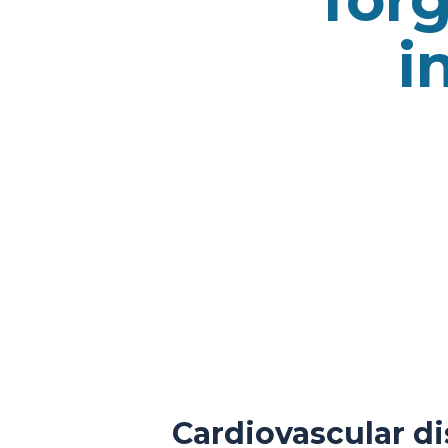
i
Cardiovascular di