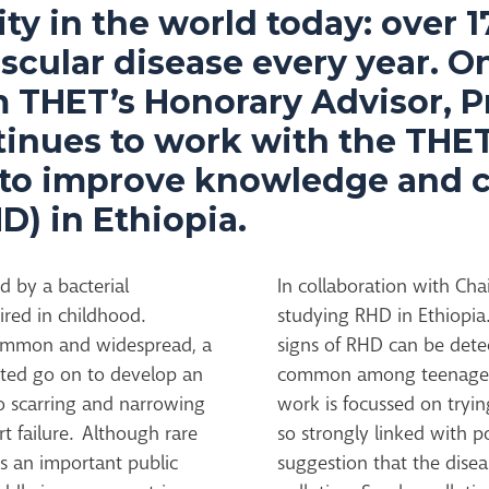
ty in the world today: over 1
scular disease every year. O
m THET’s Honorary Advisor, P
ntinues to work with the THE
 to improve knowledge and 
D) in Ethiopia.
d by a bacterial
In collaboration with Ch
ired in childhood.
studying RHD in Ethiopia
 common and widespread, a
signs of RHD can be detec
ected go on to develop an
common among teenagers 
o scarring and narrowing
work is focussed on tryin
rt failure. Although rare
so strongly linked with p
s an important public
suggestion that the dise