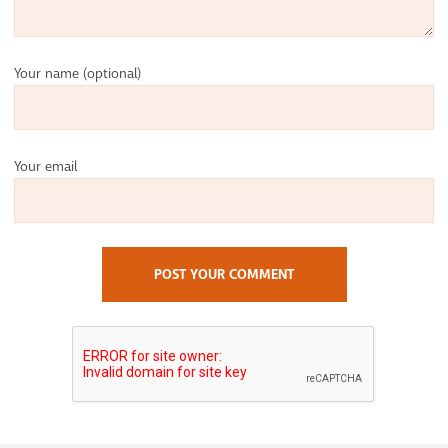
Your name
(optional)
Your email
POST YOUR COMMENT