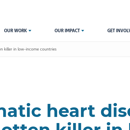
OUR WORK
OUR IMPACT
GET INVOL
en killer in low-income countries
tic heart dis
otten killer in