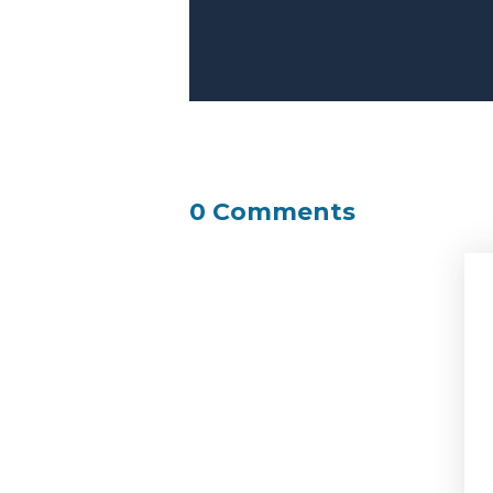
0 Comments