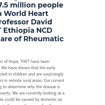
7.5 million people
n World Heart
rofessor David
T Ethiopia NCD
care of Rheumatic
ain of Hope, THET have been
. We have shown that the early
ted in children and are surprisingly
in remote rural areas. Our current
g to determine why the disease is
overty. We are currently looking at a
ase could be caused by domestic air