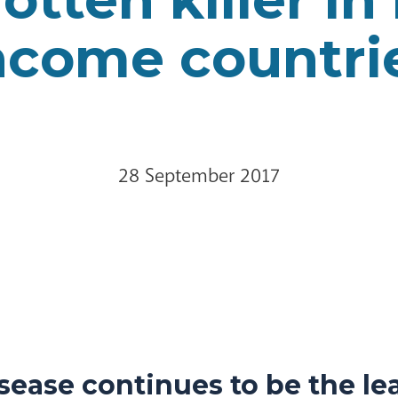
ncome countri
28 September 2017
sease continues to be the le