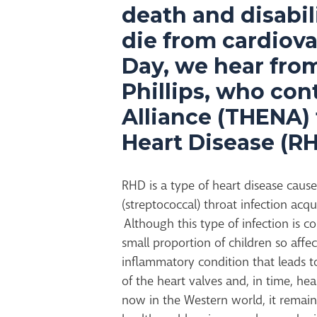
death and disabili
die from cardiova
Day, we hear fro
Phillips, who co
Alliance (THENA)
Heart Disease (RH
RHD is a type of heart disease cause
(streptococcal) throat infection acqu
Although this type of infection is
small proportion of children so aff
inflammatory condition that leads t
of the heart valves and, in time, hea
now in the Western world, it remain