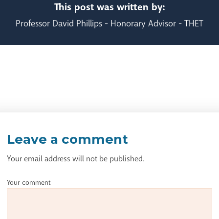
This post was written by:
Professor David Phillips - Honorary Advisor - THET
Leave a comment
Your email address will not be published.
Your comment