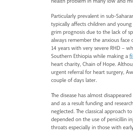
health problem in many low and mi
Particularly prevalent in sub-Saharan
typically affects children and young a
grim prognosis due to the lack of spe
always remember the anxious face 
14 years with very severe RHD – w
Southern Ethiopia while making a
f
heart charity, Chain of Hope. Altho
urgent referral for heart surgery, A
couple of days later.
The disease has almost disappeared 
and as a result funding and researc
neglected. The classical approach t
depended on the use of penicillin inj
throats especially in those with earl