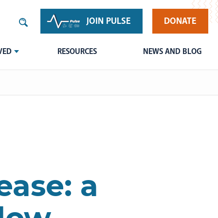
JOIN PULSE
DONATE
VED
RESOURCES
NEWS AND BLOG
ease: a
 low-