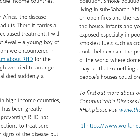
ddle income countries.
pollution. Smoke pollutio
living in sub-Saharan Afri
 Africa, the disease
on open fires and the r
dults. There it carries a
the house. Infants and y
cialised treatment. I will
exposed especially in poo
of Awal – a young boy of
smokiest fuels such as cr
hom we encountered in
could help explain the p
ilm about RHD
for the
of the world where domest
ugh we tried to arrange
may be that something as 
wal died suddenly a
people’s houses could prev
To find out more about 
in high income countries,
Communicable Diseases in
h has been greatly
RHD, please visit
www.the
o preventing RHD has
ections to treat sore
[1]
https://www.worldhe
y signs of the disease but