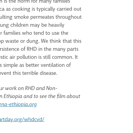
n is the norm for many families
ca as cooking is typically carried out
esulting smoke permeates throughout
oung children may be heavily
r families who tend to use the
op waste or dung. We think that this
ersistence of RHD in the many parts
ic air pollution is still common. It
simple as better ventilation of
ent this terrible disease.
our work on RHD and Non-
 Ethiopia and to see the film about
na-ethiopia.org
artday.org/whdcvd/