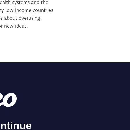
health systems and the
any low income countries
es about overusing
or new ideas.