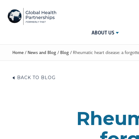
ABOUT US
Home
/
News and Blog
/
Blog
/
Rheumatic heart disease: a forgott
BACK TO BLOG
Rheuma
forg