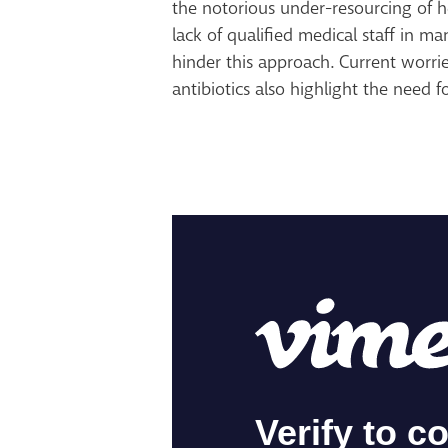
the notorious under-resourcing of 
lack of qualified medical staff in m
hinder this approach. Current worri
antibiotics also highlight the need f