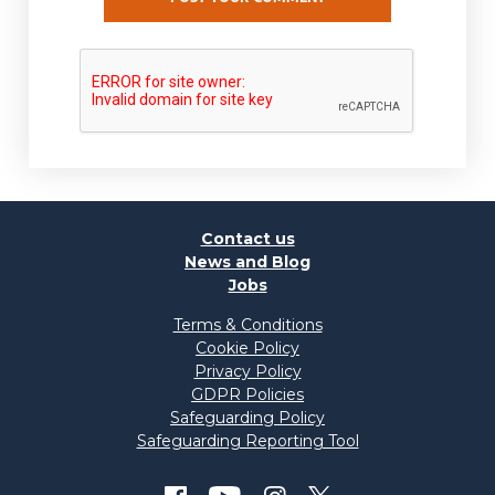
Contact us
News and Blog
Jobs
Terms & Conditions
Cookie Policy
Privacy Policy
GDPR Policies
Safeguarding Policy
Safeguarding Reporting Tool