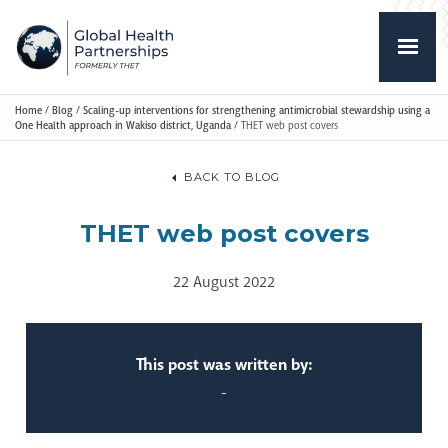
Home
/
Blog
/
Scaling-up interventions for strengthening antimicrobial stewardship using a
One Health approach in Wakiso district, Uganda
/
THET web post covers
BACK TO BLOG
THET web post covers
22 August 2022
This post was written by:
-