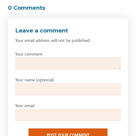
0 Comments
Leave a comment
Your email address will not be published.
Your comment
Your name
(optional)
Your email
POST YOUR COMMENT