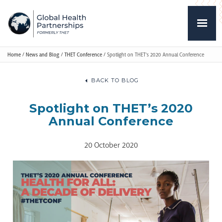
Home
/
News and Blog
/
THET Conference
/
Spotlight on THET’s 2020 Annual Conference
BACK TO BLOG
Spotlight on THET’s 2020
Annual Conference
20 October 2020