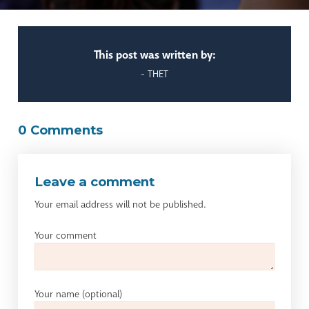
This post was written by:
- THET
0 Comments
Leave a comment
Your email address will not be published.
Your comment
Your name
(optional)