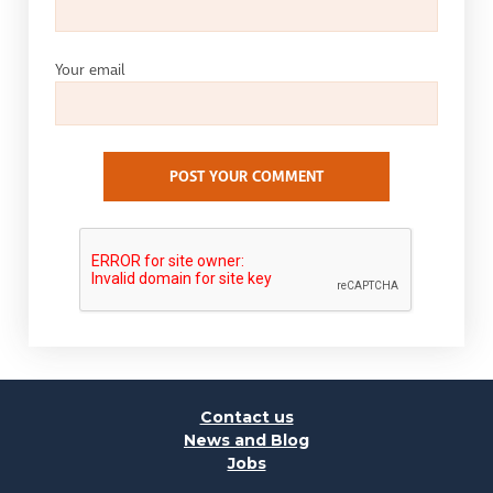
Your email
POST YOUR COMMENT
Contact us
News and Blog
Jobs