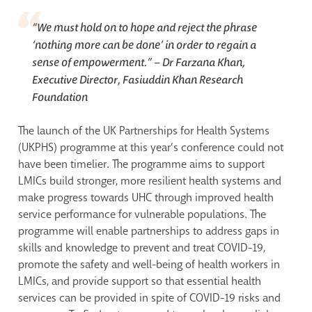
“We must hold on to hope and reject the phrase
‘nothing more can be done’ in order to regain a
sense of empowerment.”
– Dr Farzana Khan,
Executive Director, Fasiuddin Khan Research
Foundation
The launch of the UK Partnerships for Health Systems
(UKPHS) programme at this year’s conference could not
have been timelier. The programme aims to support
LMICs build stronger, more resilient health systems and
make progress towards UHC through improved health
service performance for vulnerable populations. The
programme will enable partnerships to address gaps in
skills and knowledge to prevent and treat COVID-19,
promote the safety and well-being of health workers in
LMICs, and provide support so that essential health
services can be provided in spite of COVID-19 risks and