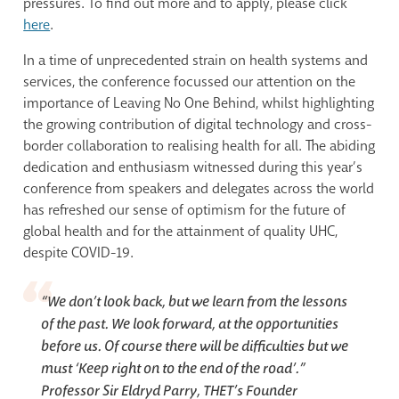
pressures. To find out more and to apply, please click
here
.
In a time of unprecedented strain on health systems and
services, the conference focussed our attention on the
importance of Leaving No One Behind, whilst highlighting
the growing contribution of digital technology and cross-
border collaboration to realising health for all. The abiding
dedication and enthusiasm witnessed during this year’s
conference from speakers and delegates across the world
has refreshed our sense of optimism for the future of
global health and for the attainment of quality UHC,
despite COVID-19.
“We don’t look back, but we learn from the lessons
of the past. We look forward, at the opportunities
before us. Of course there will be difficulties but we
must ‘Keep right on to the end of the road’.”
Professor Sir Eldryd Parry, THET’s Founder