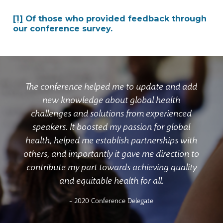
[1]
Of those who provided feedback through
our conference survey.
The conference helped me to update and add
new knowledge about global health
challenges and solutions from experienced
speakers. It boosted my passion for global
health, helped me establish partnerships with
others, and importantly it gave me direction to
contribute my part towards achieving quality
and equitable health for all.
- 2020 Conference Delegate