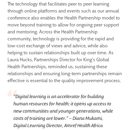
The technology that facilitates peer to peer learning
through online platforms and events such as our annual
conference also enables the Health Partnership model to
move beyond training to allow for ongoing peer support
and mentoring. Across the Health Partnership
community, technology is providing for the rapid and
low-cost exchange of views and advice, while also
helping to sustain relationships built up over time. As
Laura Hucks, Partnerships Director for King’s Global
Health Partnerships, reminded us, sustaining these
relationships and ensuring long-term partnerships remain
effective is essential to the quality improvement process.
“
Digital learning is an accelerator for building
human resources for health: it opens up access to
new communities and younger generations, while
costs of training are lower.” –
Diana Mukami,
Digital Learning Director, Amref Health Africa