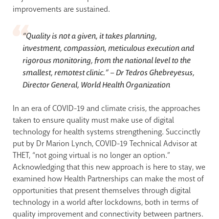
improvements are sustained.
“Quality is not a given, it takes planning,
investment, compassion, meticulous execution and
rigorous monitoring, from the national level to the
smallest, remotest clinic.” –
Dr Tedros Ghebreyesus,
Director General, World Health Organization
In an era of COVID-19 and climate crisis, the approaches
taken to ensure quality must make use of digital
technology for health systems strengthening. Succinctly
put by Dr Marion Lynch, COVID-19 Technical Advisor at
THET, “not going virtual is no longer an option.”
Acknowledging that this new approach is here to stay, we
examined how Health Partnerships can make the most of
opportunities that present themselves through digital
technology in a world after lockdowns, both in terms of
quality improvement and connectivity between partners.