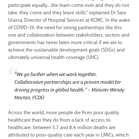
participate equally…the team come over and they do not
take, they come and they leave skills” explained Dr Sara
Urassa, Director of Hospital Services at KCMC. In the wake
of COVID-19, the need for strong partnerships like this
one and collaboration between stakeholders, sectors and
governments has never been more critical if we are to
achieve the sustainable development goals (SDGs) and
ultimately universal health coverage (UHC).
“We go further when we work together.
Collaborative partnerships are a proven model for
driving progress in global health.” –
Minister Wendy
Morton, FCDO
Across the world, more people die from poor quality
healthcare than they do from a lack of access to
healthcare: between 5.7 and 8.4 million deaths are
attributed to poor-quality care each year in LMICs, which