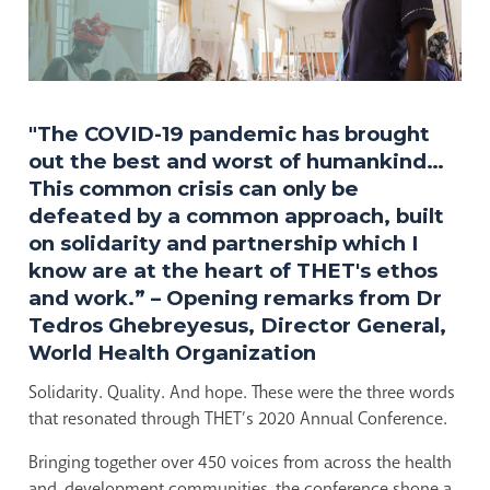
"The COVID-19 pandemic has brought
out the best and worst of humankind…
This common crisis can only be
defeated by a common approach, built
on solidarity and partnership which I
know are at the heart of THET's ethos
and work.” – Opening remarks from Dr
Tedros Ghebreyesus, Director General,
World Health Organization
Solidarity. Quality. And hope. These were the three words
that resonated through THET’s 2020 Annual Conference.
Bringing together over 450 voices from across the health
and development communities, the conference shone a