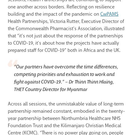
one another across borders. Reflecting on resilience
building and the impact of the pandemic on
CwPAMS
Health Partnerships, Victoria Rutter, Executive Director of
the Commonwealth Pharmacist’s Association, illustrated
that “it’s not just about the response of the partnerships
to COVID-19, it’s about how the projects have actually
prepared staff for COVID-19” both in Africa and the UK.
“Our partners have overcome the time differences,
competing priorities and exhaustion to work and
fight against COVID-19.”
– Dr Thinn Thinn Hlaing,
THET Country Director for Myanmar
Across all sessions, the unmistakable value of long-term
partnership remained constant, embodied in the twenty-
year partnership between Northumbria Healthcare NHS
Foundation Trust and the Kilimanjaro Christian Medical
Centre (KCMC). “There is no power play going on, people