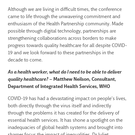
Although we are living in difficult times, the conference
came to life through the unwavering commitment and
enthusiasm of the Health Partnership community. Made
possible through digital technology, partnerships are
strengthening collaborations across borders to make
progress towards quality healthcare for all despite COVID-
19 and we look forward to these partnerships in the
decade to come.
As a health worker, what do I need to be able to deliver
quality healthcare?
– Matthew Neilson, Consultant,
Department of Integrated Health Services, WHO
COVID-19 has had a devastating impact on people’s lives,
both directly through the virus itself and indirectly
through the problems it has created for the delivery of
essential health services. It has shone a spotlight on the
inadequacies of global health systems and brought into
sharper focus the impact of inequalities. Dr Juliet