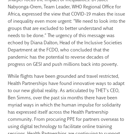
Nabyonga-Orem, Team Leader, WHO Regional Office for
Africa, expressed the view that COVID-19 makes the issue
of inequality even more urgent: “We need to look into the
groups that are excluded to better understand what
needs to be done.” The urgency of this message was
echoed by Diana Dalton, Head of the Inclusive Societies
Department at the FCDO, who concluded that the
pandemic has the potential to reverse decades of
progress on GESI and push millions back into poverty.
While flights have been grounded and travel restricted,
Health Partnerships have found innovative ways to adapt
to our new global reality. As articulated by THET’s CEO,
Ben Simms, over the past six months there have been
myriad ways in which the human impulse for solidarity
has expressed itself across the Health Partnership
community. From procuring PPE for partners overseas to
using digital technology to facilitate online training
sessions, Health Partnerships are continuing to support