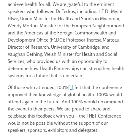
achieve health for all. We are grateful to the eminent
speakers who followed Dr Tedros, including: HE Dr Myint
Htwe, Union Minister for Health and Sports in Myanmar;
Wendy Morton, Minister for the European Neighbourhood
and the Americas at the Foreign, Commonwealth and
Development Office (FCDO); Professor Theresa Marteau,
Director of Research, University of Cambridge, and
Vaughan Gething, Welsh Minister for Health and Social
Services, who provided us with an opportunity to
determine how Health Partnerships can strengthen health
systems for a future that is uncertain.
Of those who attended, 100%
[1]
felt that the conference
improved their knowledge of global health. 100% would
attend again in the future. And 100% would recommend
the event to their peers. We are proud to share and
celebrate this feedback with you – the THET Conference
would not be possible without the support of our
speakers, sponsors, exhibitors and delegates.