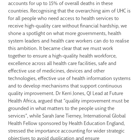
accounts for up to 15% of overall deaths in these
countries. Recognising that the overarching aim of UHC is
for all people who need access to health services to
receive high-quality care without financial hardship, we
shone a spotlight on what more governments, health
system leaders and health care workers can do to realise
this ambition. It became clear that we must work
together to ensure a high-quality health workforce,
excellence across all health care facilities, safe and
effective use of medicines, devices and other
technologies, effective use of health information systems
and to develop mechanisms that support continuous
quality improvement. Dr Kerri Jones, QI Lead at Future
Health Africa, argued that “quality improvement must be
grounded in what matters to the people using the
services”, while Sarah Jane Tierney, International Global
Health Fellow sponsored by Health Education England,
stressed the importance accounting for wider strategic
objectives to avoid duplication and ensure