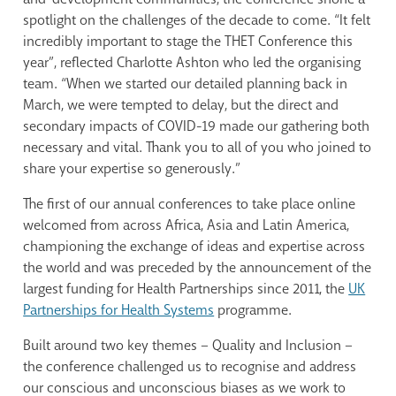
spotlight on the challenges of the decade to come. “It felt
incredibly important to stage the THET Conference this
year”, reflected Charlotte Ashton who led the organising
team. “When we started our detailed planning back in
March, we were tempted to delay, but the direct and
secondary impacts of COVID-19 made our gathering both
necessary and vital. Thank you to all of you who joined to
share your expertise so generously.”
The first of our annual conferences to take place online
welcomed from across Africa, Asia and Latin America,
championing the exchange of ideas and expertise across
the world and was preceded by the announcement of the
largest funding for Health Partnerships since 2011, the
UK
Partnerships for Health Systems
programme.
Built around two key themes – Quality and Inclusion –
the conference challenged us to recognise and address
our conscious and unconscious biases as we work to