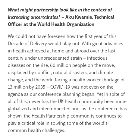
What might partnership look like in the context of
increasing uncertainties?
– Aku Kwamie, Technical
Officer at the World Health Organization
We could not have foreseen how the first year of this
Decade of Delivery would play out. With great advances
in health achieved at home and abroad over the last
century under unprecedented strain – infectious
diseases on the rise, 60 million people on the move,
displaced by conflict, natural disasters, and climate
change, and the world facing a health worker shortage of
13 million by 2035 – COVID-19 was not even on the
agenda as our conference planning began. Yet in spite of
all of this, never has the UK health community been more
globalized and interconnected and, as the conference has
shown, the Health Partnership community continues to
play a critical role in solving some of the world’s
common health challenges.