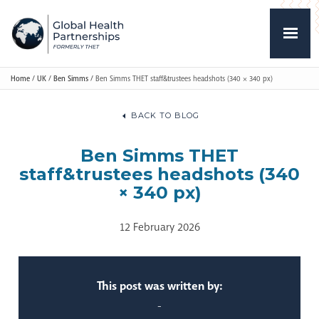
Home
/
UK
/
Ben Simms
/
Ben Simms THET staff&trustees headshots (340 × 340 px)
BACK TO BLOG
Ben Simms THET
staff&trustees headshots (340
× 340 px)
12 February 2026
This post was written by:
-