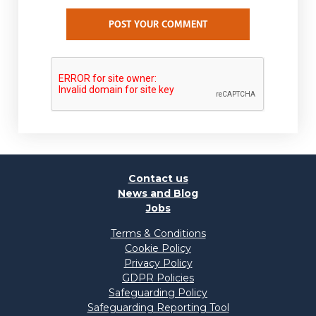
POST YOUR COMMENT
Contact us
News and Blog
Jobs
Terms & Conditions
Cookie Policy
Privacy Policy
GDPR Policies
Safeguarding Policy
Safeguarding Reporting Tool