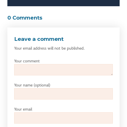
0 Comments
Leave a comment
Your email address will not be published.
Your comment
Your name
(optional)
Your email