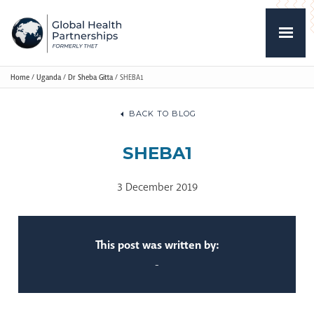
Home
/
Uganda
/
Dr Sheba Gitta
/
SHEBA1
BACK TO BLOG
SHEBA1
3 December 2019
This post was written by:
-