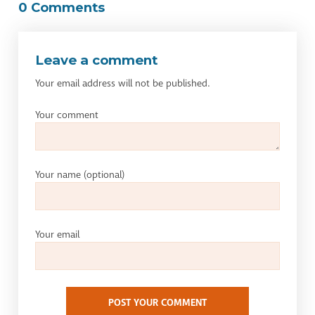
0 Comments
Leave a comment
Your email address will not be published.
Your comment
Your name
(optional)
Your email
POST YOUR COMMENT