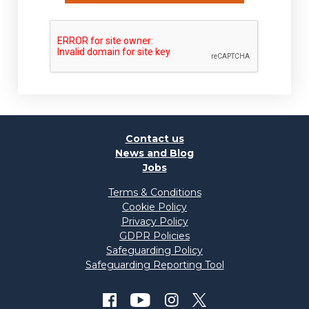
Contact us
News and Blog
Jobs
Terms & Conditions
Cookie Policy
Privacy Policy
GDPR Policies
Safeguarding Policy
Safeguarding Reporting Tool