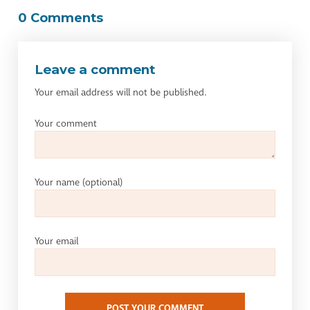
0 Comments
Leave a comment
Your email address will not be published.
Your comment
Your name
(optional)
Your email
POST YOUR COMMENT