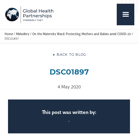
Home
/
Midwifery
/
On the Maternity Ward: Protecting Mothers and Babies amid COVID-19
/
DSC01897
BACK TO BLOG
DSC01897
4 May 2020
This post was written by:
-