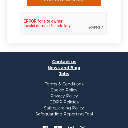
Contact us
News and Blog
Jobs
Terms & Conditions
Cookie Policy
Privacy Policy
GDPR Policies
Safeguarding Policy
Safeguarding Reporting Tool