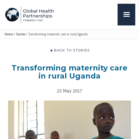
Home
/
Stories
/
Transforming maternity care in rural Uganda
BACK TO STORIES
Transforming maternity care
in rural Uganda
25 May 2017