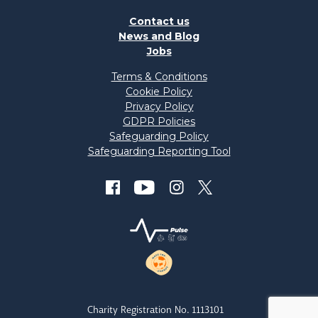
Contact us
News and Blog
Jobs
Terms & Conditions
Cookie Policy
Privacy Policy
GDPR Policies
Safeguarding Policy
Safeguarding Reporting Tool
Charity Registration No. 1113101