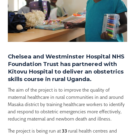
Chelsea and Westminster Hospital NHS
Foundation Trust has partnered with
Kitovu Hospital to deliver an obstetrics
skills course in rural Uganda.
The aim of the project is to improve the quality of
maternal healthcare in rural communities in and around
Masaka district by training healthcare workers to identify
and respond to obstetric emergencies more effectively,
reducing maternal and newborn death and illness.
The project is being run at
33
rural health centres and