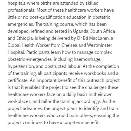
hospitals where births are attended by skilled
professionals. Most of these healthcare workers have
little or no post-qualification education in obstetric
emergencies. The training course, which has been
developed, refined and tested in Uganda, South Africa
and Ethiopia, is being delivered by Dr Ed MacLaren, a
Global Health Worker from Chelsea and Westminster
Hospital. Participants learn how to manage complex
obstetric emergencies, including haemorrhage,
hypertension, and obstructed labour. At the completion
of the training, all participants receive workbooks and a
certificate. An important benefit of this outreach project
is that it enables the project to see the challenges these
healthcare workers face on a daily basis in their own
workplaces, and tailor the training accordingly. As the
project advances, the project plans to identify and train
healthcare workers who could train others, ensuring the
project continues to have a long-term benefit.