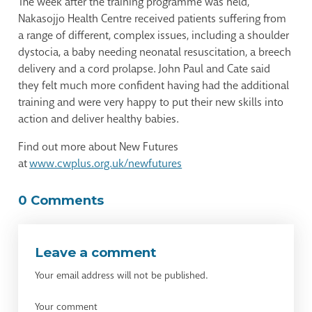
The week after the training programme was held,
Nakasojjo Health Centre received patients suffering from
a range of different, complex issues, including a shoulder
dystocia, a baby needing neonatal resuscitation, a breech
delivery and a cord prolapse. John Paul and Cate said
they felt much more confident having had the additional
training and were very happy to put their new skills into
action and deliver healthy babies.
Find out more about New Futures
at
www.cwplus.org.uk/newfutures
0 Comments
Leave a comment
Your email address will not be published.
Your comment