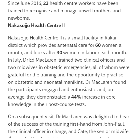
Since June 2016,
23
health centre workers have been
trained to recognise and manage unwell mothers and
newborns.
Nakasojjo Health Centre II
Nakasojjo Health Centre II is a small facility in Rakai
district which provides antenatal care for
60
women a
month, and looks after
30
women in labour each month.
In July, Dr Ed MacLaren, trained two clinical officers and
two midwives in obstetric emergencies, all of whom were
grateful for the training and the opportunity to practise
on obstetric and neonatal manikins. Dr MacLaren found
the participants engaged and enthusiastic and, on
average, they demonstrated a
44%
increase in core
knowledge in their post-course tests.
On a subsequent visit, Dr MacLaren was delighted to hear
of the success of the training first-hand from John-Paul,
the clinical officer in charge, and Cate, the senior midwife.