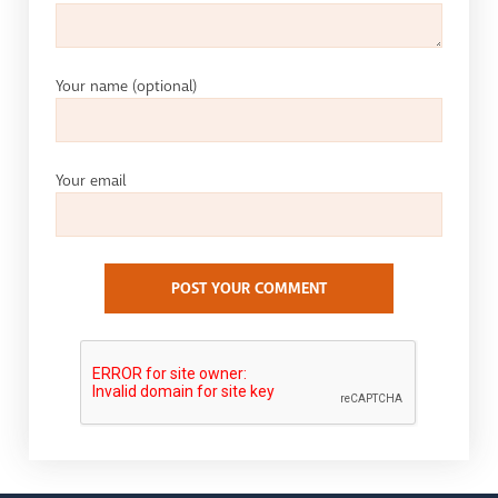
Your name
(optional)
Your email
POST YOUR COMMENT