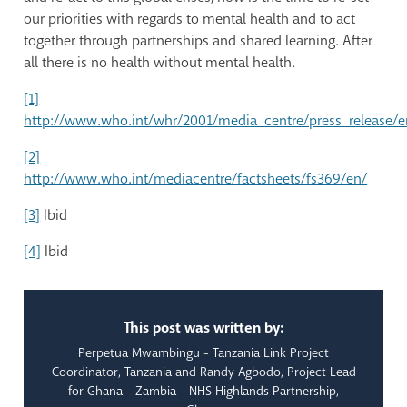
our priorities with regards to mental health and to act
together through partnerships and shared learning. After
all there is no health without mental health.
[1]
http://www.who.int/whr/2001/media_centre/press_release/e
[2]
http://www.who.int/mediacentre/factsheets/fs369/en/
[3]
Ibid
[4]
Ibid
This post was written by:
Perpetua Mwambingu - Tanzania Link Project
Coordinator, Tanzania and Randy Agbodo, Project Lead
for Ghana - Zambia - NHS Highlands Partnership,