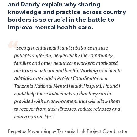
and Randy explain why sharing
knowledge and practice across country
borders is so crucial in the battle to
improve mental health care.
“
Seeing mental health and substance misuse
patients suffering, neglected by the community,
families and other healthcare workers; motivated
me to work with mental health. Working as a health
Administrator and a Project Coordinator at a
Tanzania National Mental Health Hospital, I found I
could help these individuals so that they can be
provided with an environment that will allow them
to recover from their illnesses, reduce relapses and
lead a normal life.
”
Perpetua Mwambingu- Tanzania Link Project Coordinator