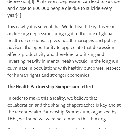
depression[3]. At its worst depression can lead to suicide
and close to 800,000 people die due to suicide every
year[4].
This is why it is so vital that World Health Day this year is
addressing depression, bringing it to the fore of global
health discussions. It gives health managers and policy
advisers the opportunity to appreciate that depression
affects productivity and therefore prioritizing and
investing heavily in mental health would, in the long run,
culminate in populations with healthy outcomes, respect
for human rights and stronger economies.
The Health Partnership Symposium ‘effect’
In order to make this a reality, we believe that
collaboration and the sharing of approaches is key and at
the recent Health Partnership Symposium, organized by
THET, we found we were not alone in this thinking.