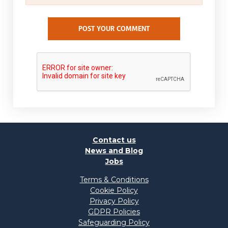
POST YOUR COMMENT
Contact us
News and Blog
Jobs
Terms & Conditions
Cookie Policy
Privacy Policy
GDPR Policies
Safeguarding Policy