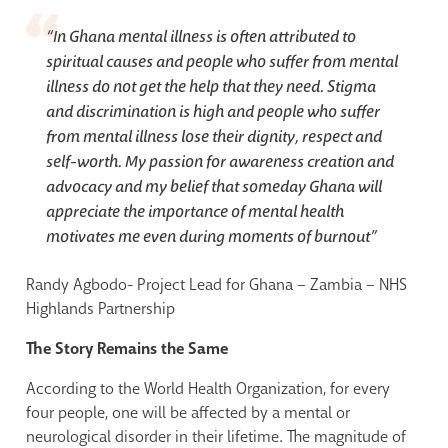
“
In Ghana mental illness is often attributed to
spiritual causes and people who suffer from mental
illness do not get the help that they need. Stigma
and discrimination is high and people who suffer
from mental illness lose their dignity, respect and
self-worth. My passion for awareness creation and
advocacy and my belief that someday Ghana will
appreciate the importance of mental health
motivates me even during moments of burnout
”
Randy Agbodo- Project Lead for Ghana – Zambia – NHS
Highlands Partnership
The Story Remains the Same
According to the World Health Organization, for every
four people, one will be affected by a mental or
neurological disorder in their lifetime. The magnitude of