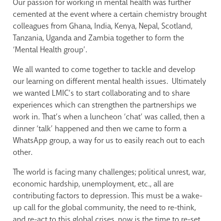
Our passion for working in mental health was further
cemented at the event where a certain chemistry brought
colleagues from Ghana, India, Kenya, Nepal, Scotland,
Tanzania, Uganda and Zambia together to form the
‘Mental Health group’.
We all wanted to come together to tackle and develop
our learning on different mental health issues. Ultimately
we wanted LMIC’s to start collaborating and to share
experiences which can strengthen the partnerships we
work in. That’s when a luncheon ‘chat’ was called, then a
dinner ‘talk’ happened and then we came to form a
WhatsApp group, a way for us to easily reach out to each
other.
The world is facing many challenges; political unrest, war,
economic hardship, unemployment, etc., all are
contributing factors to depression. This must be a wake-
up call for the global community, the need to re-think,
and re-act to this global crises, now is the time to re-set