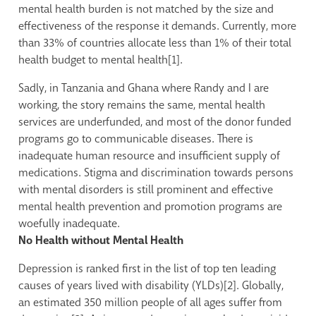
mental health burden is not matched by the size and
effectiveness of the response it demands. Currently, more
than 33% of countries allocate less than 1% of their total
health budget to mental health[1].
Sadly, in Tanzania and Ghana where Randy and I are
working, the story remains the same, mental health
services are underfunded, and most of the donor funded
programs go to communicable diseases. There is
inadequate human resource and insufficient supply of
medications. Stigma and discrimination towards persons
with mental disorders is still prominent and effective
mental health prevention and promotion programs are
woefully inadequate.
No Health without Mental Health
Depression is ranked first in the list of top ten leading
causes of years lived with disability (YLDs)[2]. Globally,
an estimated 350 million people of all ages suffer from