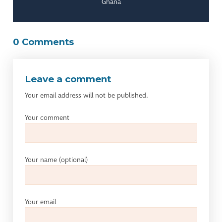
Ghana
0 Comments
Leave a comment
Your email address will not be published.
Your comment
Your name
(optional)
Your email