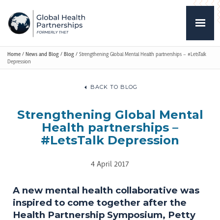
Home
/
News and Blog
/
Blog
/
Strengthening Global Mental Health partnerships – #LetsTalk
Depression
BACK TO BLOG
Strengthening Global Mental
Health partnerships –
#LetsTalk Depression
4 April 2017
A new mental health collaborative was
inspired to come together after the
Health Partnership Symposium, Petty