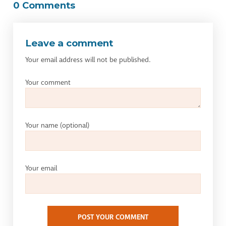
0 Comments
Leave a comment
Your email address will not be published.
Your comment
Your name
(optional)
Your email
POST YOUR COMMENT