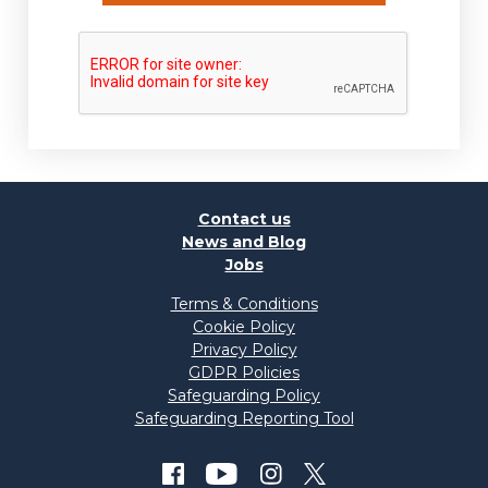
Contact us
News and Blog
Jobs
Terms & Conditions
Cookie Policy
Privacy Policy
GDPR Policies
Safeguarding Policy
Safeguarding Reporting Tool