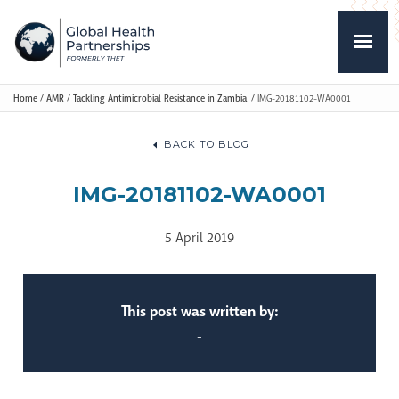
Home
/
AMR
/
Tackling Antimicrobial Resistance in Zambia
/
IMG-20181102-WA0001
BACK TO BLOG
IMG-20181102-WA0001
5 April 2019
This post was written by:
-