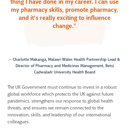
thing I have done in my career. I can use
my pharmacy skills, promote pharmacy,
and it’s really exciting to influence
change.”
– Charlotte Makanga, Malawi-Wales Health Partnership Lead &
Director of Pharmacy and Medicines Management, Betsi
Cadwaladr University Health Board
The U
K
Government must continue to i
nvest in a robust
global workforce
which
protects the UK against future
pandemics, strengthens our response to global health
threats, and ensures we
remain
connected to the
innovation, skills, and leadership of our international
colleagues.