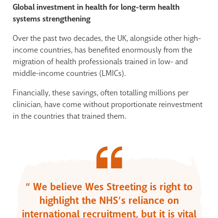
Global investment in health for long-term health
systems strengthening
Over the past two decades, the UK, alongside other high-
income countries, has benefited enormously from the
migration of health professionals trained in low- and
middle-income countries (LMICs).
Financially, these savings, often totalling millions per
clinician, have come without proportionate reinvestment
in the countries that trained them.
“ We believe Wes Streeting is right to
highlight the NHS’s reliance on
international recruitment, but it is vital