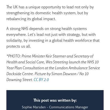
The UK has a unique opportunity to lead not only by
strengthening its domestic health system, but by
rebalancing its global impact.
A strong NHS depends on strong health systems
everywhere. Let’s lead not just with strategy, but with
solidarity, by investing in a global health workforce that
protects us all.
*PHOTO: Prime Minister Keir Starmer and Secretary of
Health and Social Care, Wes Streeting launch the NHS 10
Year Plan Consultation at the London Ambulance Service
Dockside Centre. Picture by Simon Dawson / No 10
Downing Street.
CC BY 2.0
This post was written by:
Sophie Marsden - Communications Manager