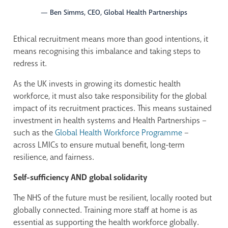
— Ben Simms, CEO, Global Health Partnerships
Ethical recruitment means more than good intentions, it
means recognising this imbalance and taking steps to
redress it.
As the UK invests in growing its domestic health
workforce, it must also take responsibility for the global
impact of its recruitment practices. This means sustained
investment in health systems and Health Partnerships –
such as the
Global Health Workforce Programme
–
across LMICs to ensure mutual benefit, long-term
resilience, and fairness.
Self-sufficiency AND global solidarity
The NHS of the future must be resilient, locally rooted but
globally connected. Training more staff at home is as
essential as supporting the health workforce globally.