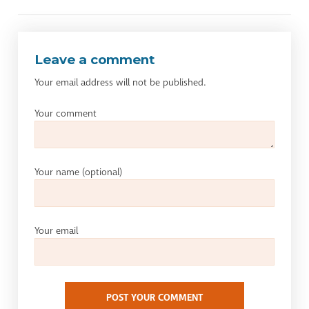
Leave a comment
Your email address will not be published.
Your comment
Your name
(optional)
Your email
POST YOUR COMMENT