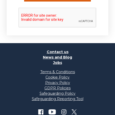
Contact us
News and Blog
Jobs
Terms & Conditions
Cookie Policy
Privacy Policy
GDPR Policies
Safeguarding Policy
Safeguarding Reporting Tool