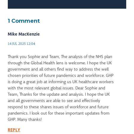
1 Comment
Mike MacKenzie
14 JUL 2025 12:04
Thank you Sophie and Team, The analysis of the NHS plan
through the Global Health lens is welcome. I hope the UK
government and all others find way to address the well
chosen priorities of future pandemics and workforce. GHP
is doing a great job at informing us UK healthcare workers
with the most relevant global issues. Dear Sophie and
Team, Thanks for the update and analysis. I hope the UK
and all governments are able to see and effectively
respond to these shares issues of workforce and future
pandemics. I look out for these important updates from
GHP. Many thanks!
REPLY