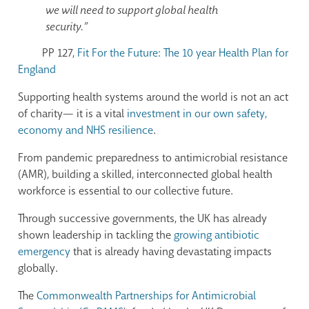
we will need to support global health
security.”
PP 127,
Fit For the Future: The 10 year Health Plan for
England
Supporting health systems around the world is not an act
of charity—
it
is a vital
investment in our own safety,
economy and NHS resilience
.
From pandemic preparedness to antimicrobial resistance
(AMR), building a skilled, interconnected global health
workforce is essential to our collective future.
Through successive governments, the UK has already
shown leadership in tackling the
growing antibiotic
emergency
that is already having devastating impacts
globally.
The
Commonwealth Partnerships for Antimicrobial