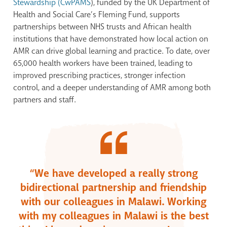
Stewardship (CwPAMS
), funded by the UK Department of
Health and Social Care’s Fleming Fund, supports
partnerships between NHS trusts and African health
institutions that have demonstrated how local action on
AMR can drive global learning and practice. To date, over
65,000 health workers have been trained, leading to
improved prescribing practices, stronger infection
control, and a deeper understanding of AMR among both
partners and staff.
“We have developed a really strong
bidirectional partnership and friendship
with our colleagues in Malawi. Working
with my colleagues in Malawi is the best