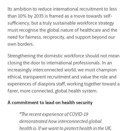
Its ambition to reduce international recruitment to less
than 10% by 2035 is framed as a move towards self-
sufficiency, but a truly sustainable workforce strategy
must recognise the global nature of healthcare and the
need for fairness, reciprocity, and support beyond our
own borders.
Strengthening the domestic workforce should not mean
closing the door to international professionals. In an
increasingly interconnected world, we must champion
ethical, transparent recruitment and value the role and
experiences of diaspora staff, working together toward a
fairer, more connected, global health system.
A commitment to lead on health security
“
The recent experience of COVID-19
demonstrated how interconnected global
health is. If we want to protect health in the UK,