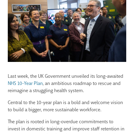
Last week, the UK Government unveiled its long-awaited
NHS 10-Year Plan
, an ambitious roadmap to rescue and
reimagine a struggling health system.
Central to the 10-year plan is a bold and welcome vision
to build a bigger, more sustainable workforce.
The plan is rooted in long-overdue commitments to
invest in domestic training and improve staff retention in