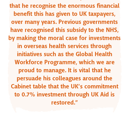
that he recognise the enormous financial
benefit this has given to UK taxpayers,
over many years. Previous governments
have recognised this subsidy to the NHS,
by making the moral case for investments
in overseas health services through
initiatives such as the Global Health
Workforce Programme, which we are
proud to manage. It is vital that he
persuade his colleagues around the
Cabinet table that the UK’s commitment
to 0.7% investment through UK Aid is
restored.”