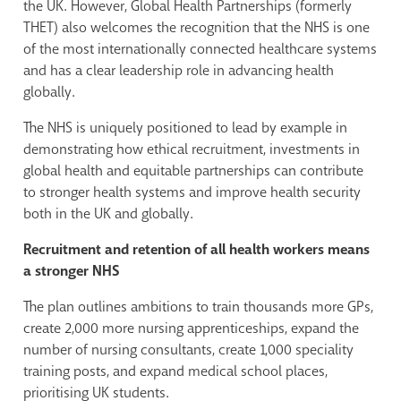
the UK. However, Global Health Partnerships (formerly
THET) also welcomes the recognition that the NHS is one
of the most internationally connected healthcare systems
and has a clear leadership role in advancing health
globally.
The NHS is uniquely positioned to lead by example in
demonstrating how ethical recruitment, investments in
global health and equitable partnerships can contribute
to stronger health systems and improve health security
both in the UK and globally.
Recruitment and retention of all health workers means
a stronger NHS
The plan outlines ambitions to train thousands more GPs,
create 2,000 more nursing apprenticeships, expand the
number of nursing consultants, create 1,000 speciality
training posts, and expand medical school places,
prioritising UK students.