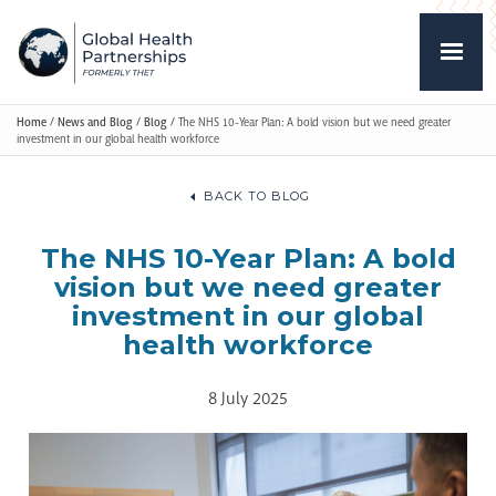
Home
/
News and Blog
/
Blog
/
The NHS 10-Year Plan: A bold vision but we need greater
investment in our global health workforce
BACK TO BLOG
The NHS 10-Year Plan: A bold
vision but we need greater
investment in our global
health workforce
8 July 2025