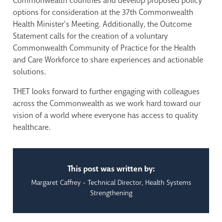
Commonwealth countries and develop proposed policy
options for consideration at the 37th Commonwealth
Health Minister’s Meeting. Additionally, the Outcome
Statement calls for the creation of a voluntary
Commonwealth Community of Practice for the Health
and Care Workforce to share experiences and actionable
solutions.
THET looks forward to further engaging with colleagues
across the Commonwealth as we work hard toward our
vision of a world where everyone has access to quality
healthcare.
This post was written by:
Margaret Caffrey - Technical Director, Health Systems
Strengthening