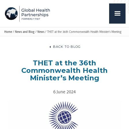
Home
/
News and Blog
/
News
/
THET at the 36th Commonwealth Health Minister’s Meeting
BACK TO BLOG
THET at the 36th
Commonwealth Health
Minister’s Meeting
6 June 2024