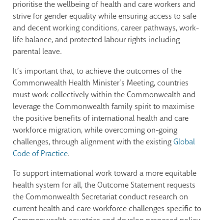
prioritise the wellbeing of health and care workers and
strive for gender equality while ensuring access to safe
and decent working conditions, career pathways, work-
life balance, and protected labour rights including
parental leave.
It’s important that, to achieve the outcomes of the
Commonwealth Health Minister’s Meeting, countries
must work collectively within the Commonwealth and
leverage the Commonwealth family spirit to maximise
the positive benefits of international health and care
workforce migration, while overcoming on-going
challenges, through alignment with the existing
Global
Code of Practice
.
To support international work toward a more equitable
health system for all, the Outcome Statement requests
the Commonwealth Secretariat conduct research on
current health and care workforce challenges specific to