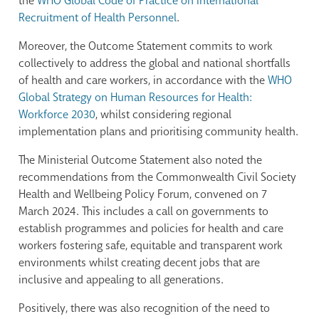
the
WHO Global Code of Practice on International
Recruitment of Health Personnel
.
Moreover, the Outcome Statement commits to work
collectively to address the global and national shortfalls
of health and care workers, in accordance with the
WHO
Global Strategy on Human Resources for Health:
Workforce 2030
, whilst considering regional
implementation plans and prioritising community health.
The Ministerial Outcome Statement also noted the
recommendations from the Commonwealth Civil Society
Health and Wellbeing Policy Forum, convened on 7
March 2024. This includes a call on governments to
establish programmes and policies for health and care
workers fostering safe, equitable and transparent work
environments whilst creating decent jobs that are
inclusive and appealing to all generations.
Positively, there was also recognition of the need to