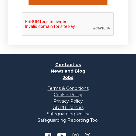
Contact us
News and Blog
Jobs
Terms & Conditions
Cookie Policy
Privacy Policy
GDPR Policies
Safeguarding Policy
Safeguarding Reporting Tool