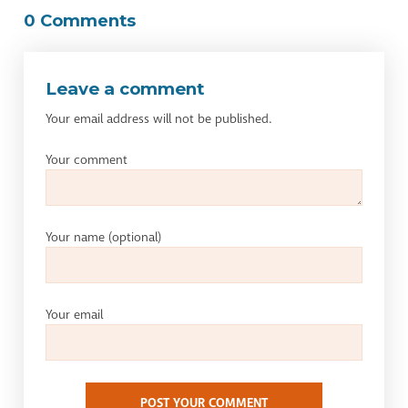
0 Comments
Leave a comment
Your email address will not be published.
Your comment
Your name
(optional)
Your email
POST YOUR COMMENT