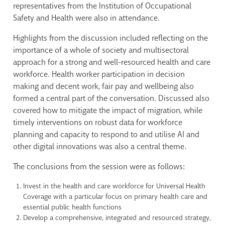
representatives from the Institution of Occupational
Safety and Health were also in attendance.
Highlights from the discussion included reflecting on the
importance of a whole of society and multisectoral
approach for a strong and well-resourced health and care
workforce. Health worker participation in decision
making and decent work, fair pay and wellbeing also
formed a central part of the conversation. Discussed also
covered how to mitigate the impact of migration, while
timely interventions on robust data for workforce
planning and capacity to respond to and utilise AI and
other digital innovations was also a central theme.
The conclusions from the session were as follows:
Invest in the health and care workforce for Universal Health
Coverage with a particular focus on primary health care and
essential public health functions
Develop a comprehensive, integrated and resourced strategy,