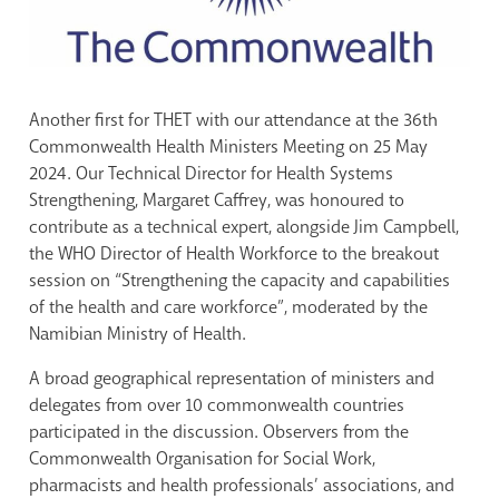
Another first for THET with our attendance at the 36th
Commonwealth Health Ministers Meeting on 25 May
2024. Our Technical Director for Health Systems
Strengthening, Margaret Caffrey, was honoured to
contribute as a technical expert, alongside Jim Campbell,
the WHO Director of Health Workforce to the breakout
session on “Strengthening the capacity and capabilities
of the health and care workforce”, moderated by the
Namibian Ministry of Health.
A broad geographical representation of ministers and
delegates from over 10 commonwealth countries
participated in the discussion. Observers from the
Commonwealth Organisation for Social Work,
pharmacists and health professionals’ associations, and