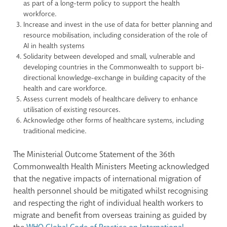
as part of a long-term policy to support the health
workforce.
Increase and invest in the use of data for better planning and
resource mobilisation, including consideration of the role of
AI in health systems
Solidarity between developed and small, vulnerable and
developing countries in the Commonwealth to support bi-
directional knowledge-exchange in building capacity of the
health and care workforce.
Assess current models of healthcare delivery to enhance
utilisation of existing resources.
Acknowledge other forms of healthcare systems, including
traditional medicine.
The Ministerial Outcome Statement of the 36th
Commonwealth Health Ministers Meeting acknowledged
that the negative impacts of international migration of
health personnel should be mitigated whilst recognising
and respecting the right of individual health workers to
migrate and benefit from overseas training as guided by