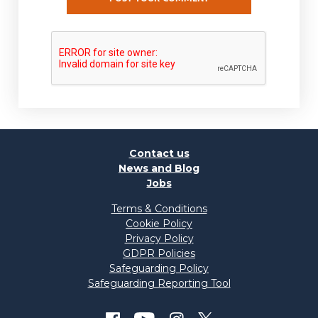
Contact us
News and Blog
Jobs
Terms & Conditions
Cookie Policy
Privacy Policy
GDPR Policies
Safeguarding Policy
Safeguarding Reporting Tool