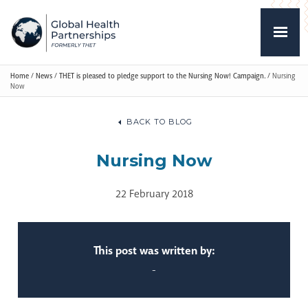
Home
/
News
/
THET is pleased to pledge support to the Nursing Now! Campaign.
/
Nursing
Now
BACK TO BLOG
Nursing Now
22 February 2018
This post was written by:
-