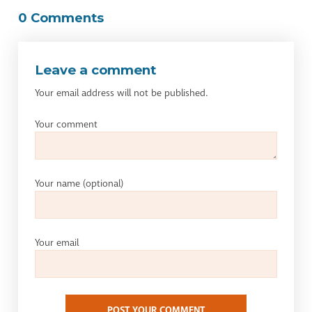
0 Comments
Leave a comment
Your email address will not be published.
Your comment
Your name
(optional)
Your email
POST YOUR COMMENT