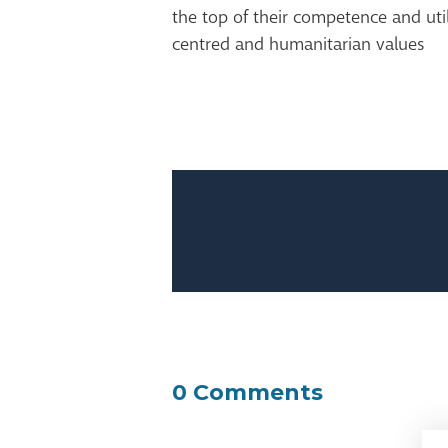
the top of their competence and util
centred and humanitarian values
0 Comments