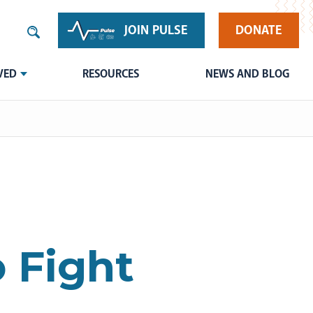
JOIN PULSE
DONATE
VED
RESOURCES
NEWS AND BLOG
o Fight