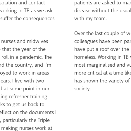
solation and contact
patients are asked to ma
s working in TB as we ask
disease without the usual
 suffer the consequences
with my team.
Over the last couple of 
n nurses and midwives
colleagues have been par
 that the year of the
have put a roof over the
roll in a pandemic. The
homeless. Working in TB 
nd the country, and I’m
most marginalised and vu
loyed to work in areas
more critical at a time li
ears. I live with two
has shown the variety of 
d at some point in our
society.
ing refresher training
ks to get us back to
eflect on the documents I
particularly the Triple
f making nurses work at