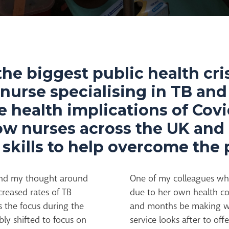
the biggest public health cris
l nurse specialising in TB and
e health implications of Cov
how nurses across the UK an
r skills to help overcome th
nd my thought around
One of my colleagues who 
creased rates of TB
due to her own health co
s the focus during the
and months be making wel
bly shifted to focus on
service looks after to of