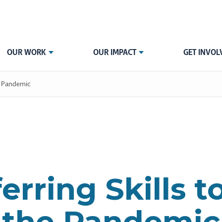
OUR WORK
OUR IMPACT
GET INVOL
he Pandemic
erring Skills t
the Pandemic