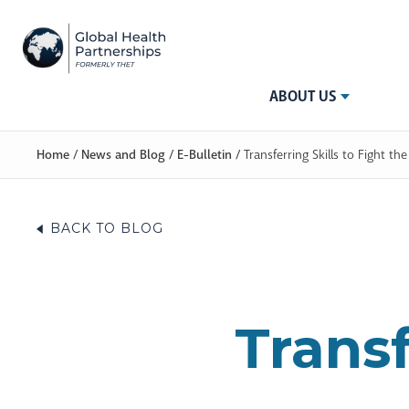
ABOUT US
Home
/
News and Blog
/
E-Bulletin
/
Transferring Skills to Fight t
BACK TO BLOG
Transf