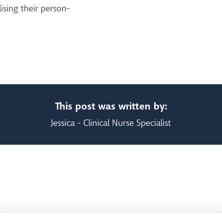
ising their person-
This post was written by:
Jessica - Clinical Nurse Specialist