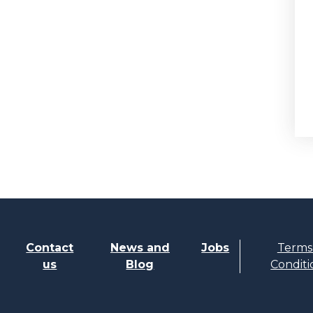
Contact
News and
Jobs
Terms
us
Blog
Conditi