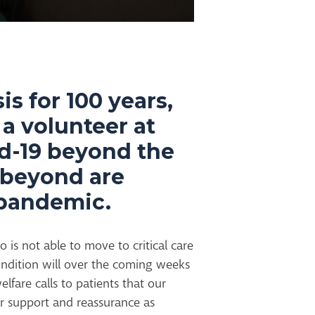
is for 100 years,
 a volunteer at
id-19 beyond the
d beyond are
e pandemic.
is not able to move to critical care
ndition will over the coming weeks
fare calls to patients that our
fer support and reassurance as