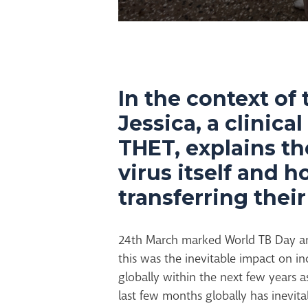
In the context of 
Jessica, a clinica
THET, explains th
virus itself and 
transferring thei
24th March marked World TB Day a
this was the inevitable impact on in
globally within the next few years a
last few months globally has inevita