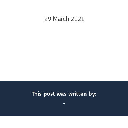
29 March 2021
This post was written by:
-