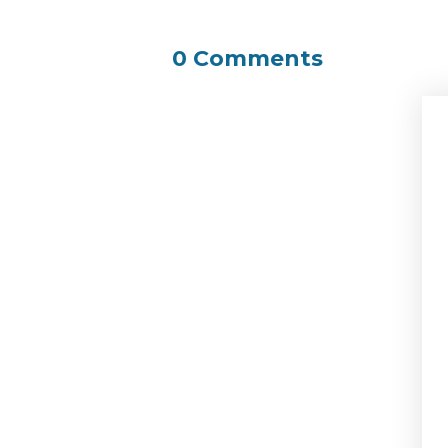
0 Comments