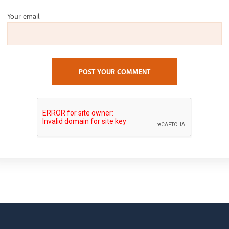
Your email
POST YOUR COMMENT