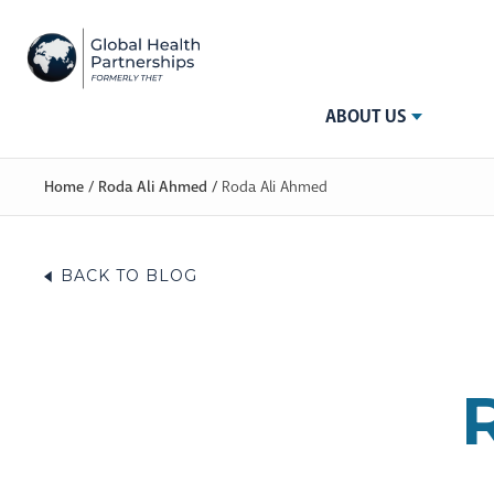
ABOUT US
Home
/
Roda Ali Ahmed
/
Roda Ali Ahmed
BACK TO BLOG