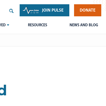
JOIN PULSE
DONATE
VED
RESOURCES
NEWS AND BLOG
d