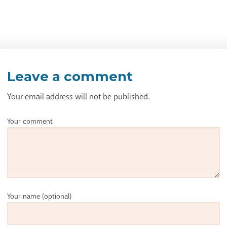
Leave a comment
Your email address will not be published.
Your comment
Your name
(optional)