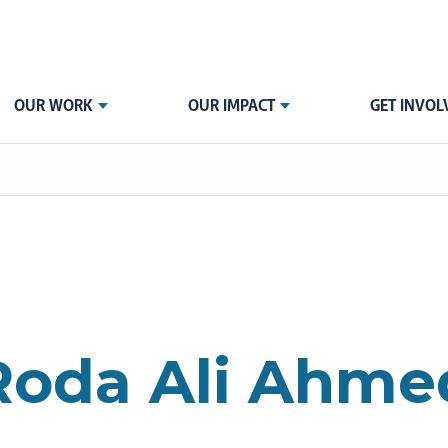
OUR WORK
OUR IMPACT
GET INVOL
Roda Ali Ahme