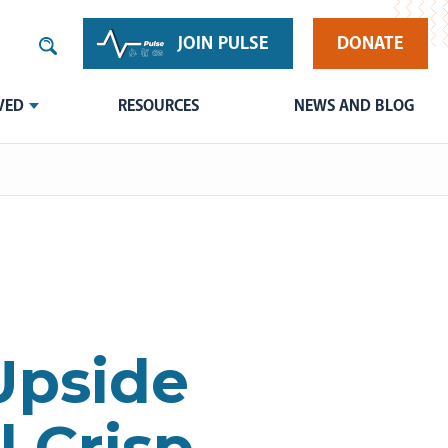
JOIN PULSE
DONATE
VED
RESOURCES
NEWS AND BLOG
Upside
 Crisp