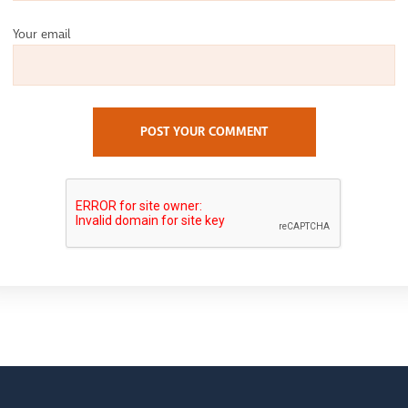
Your email
POST YOUR COMMENT