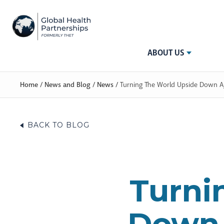
ABOUT US
Home
/
News and Blog
/
News
/
Turning The World Upside Down Ag
BACK TO BLOG
Turni
Down 