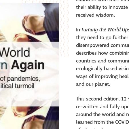
their ability to innovat
received wisdom.
Turning the World U
In
they need to go further
disempowered communiti
describes how combinin
countries and communit
ecologically based visi
ways of improving heal
and our planet.
This second edition, 12 y
re-written and fully u
around the world and r
learned from the COVI