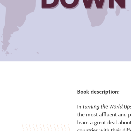
Book description:
Turning the World U
In
the most affluent and p
learn a great deal abo
countries with their dif