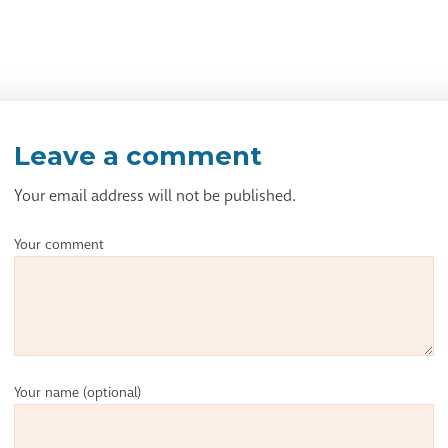
Leave a comment
Your email address will not be published.
Your comment
Your name
(optional)