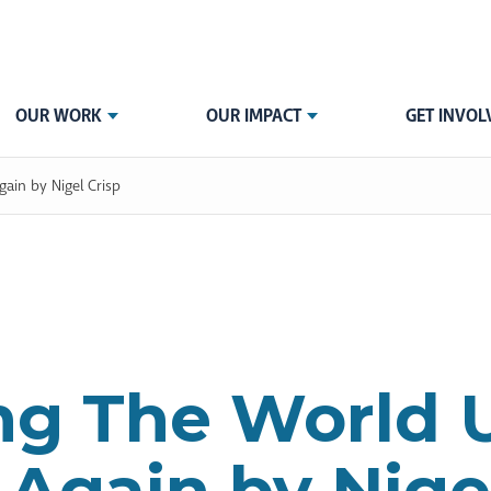
OUR WORK
OUR IMPACT
GET INVOL
ain by Nigel Crisp
ng The World 
Again by Nigel