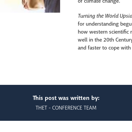
of climate change.
Turning the World Ups
for understanding begun
how western scientific 
well in the 20th Centur
and faster to cope with
This post was written by:
THET - CONFERENCE TEAM