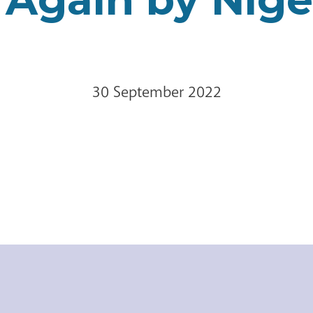
30 September 2022