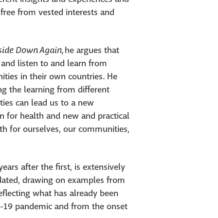
e free from vested interests and
pside Down
Again,
he argues that
 and listen to and learn from
es in their own countries. He
g the learning from different
ies can lead us to a new
on for health and new and practical
th for ourselves, our communities,
ears after the first, is extensively
pdated, drawing on examples from
eflecting what has already been
D-19 pandemic and from the onset