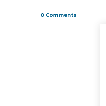
0 Comments