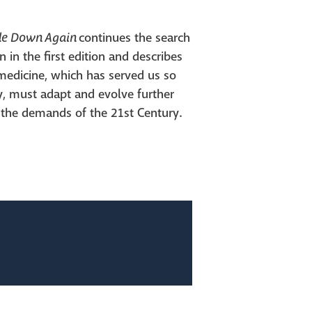
ide Down
Again
continues the search
 in the first edition and describes
medicine, which has served us so
y, must adapt and evolve further
 the demands of the 21st Century.