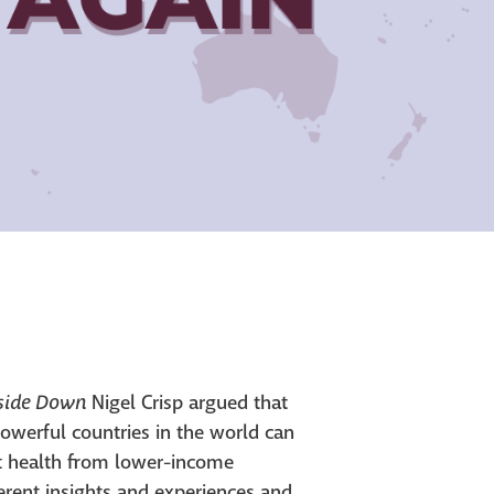
pside Down
Nigel Crisp argued that
owerful countries in the world can
ut health from lower-income
ferent insights and experiences and