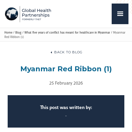
Home
/
Blog
/
What five years of conflict has meant for healthcare in Myanmar
/
Myanmar
Red Ribbon (1)
BACK TO BLOG
Myanmar Red Ribbon (1)
25 February 2026
This post was written by:
-