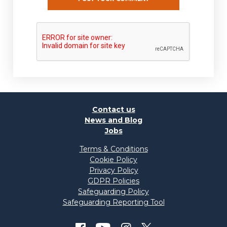
Contact us
News and Blog
Jobs
Terms & Conditions
Cookie Policy
Privacy Policy
GDPR Policies
Safeguarding Policy
Safeguarding Reporting Tool