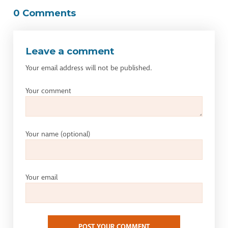
0 Comments
Leave a comment
Your email address will not be published.
Your comment
Your name
(optional)
Your email
POST YOUR COMMENT