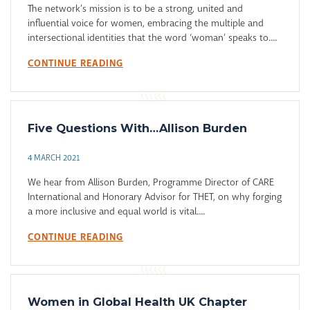
The network’s mission is to be a strong, united and
influential voice for women, embracing the multiple and
intersectional identities that the word ‘woman’ speaks to....
CONTINUE READING
Five Questions With…Allison Burden
4 MARCH 2021
We hear from Allison Burden, Programme Director of CARE
International and Honorary Advisor for THET, on why forging
a more inclusive and equal world is vital....
CONTINUE READING
Women in Global Health UK Chapter