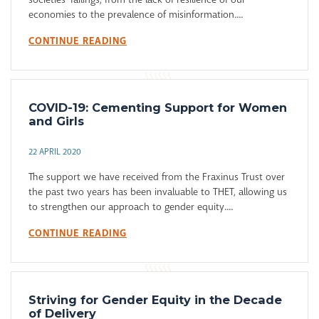
economies to the prevalence of misinformation....
CONTINUE READING
COVID-19: Cementing Support for Women
and Girls
22 APRIL 2020
The support we have received from the Fraxinus Trust over
the past two years has been invaluable to THET, allowing us
to strengthen our approach to gender equity....
CONTINUE READING
Striving for Gender Equity in the Decade
of Delivery