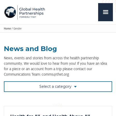
Home
/
Gender
News and Blog
News, events and stories from across the health partnership
community. We would love to hear from you! If you have an idea
for a piece or an account from a trip please contact our
Communications Team: comms@thet.org
Select a category