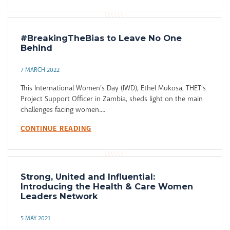
#BreakingTheBias to Leave No One
Behind
7 MARCH 2022
This International Women’s Day (IWD), Ethel Mukosa, THET’s
Project Support Officer in Zambia, sheds light on the main
challenges facing women....
CONTINUE READING
Strong, United and Influential:
Introducing the Health & Care Women
Leaders Network
5 MAY 2021