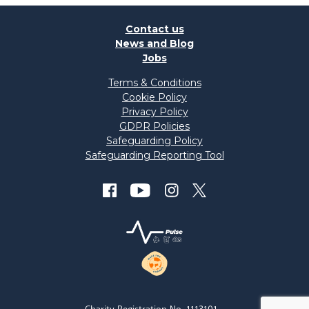
Contact us
News and Blog
Jobs
Terms & Conditions
Cookie Policy
Privacy Policy
GDPR Policies
Safeguarding Policy
Safeguarding Reporting Tool