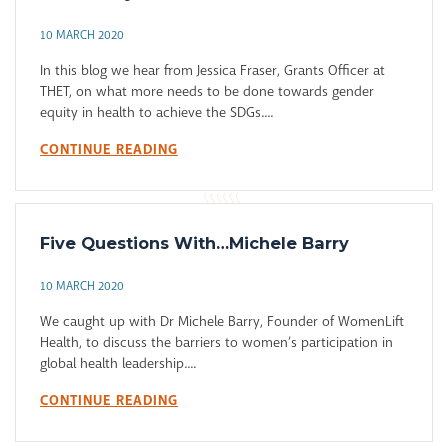
10 MARCH 2020
In this blog we hear from Jessica Fraser, Grants Officer at
THET, on what more needs to be done towards gender
equity in health to achieve the SDGs....
CONTINUE READING
Five Questions With…Michele Barry
10 MARCH 2020
We caught up with Dr Michele Barry, Founder of WomenLift
Health, to discuss the barriers to women’s participation in
global health leadership....
CONTINUE READING