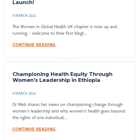
Launch!
4 MARCH 2021
The Women in Global Health UK chapter is now up and
running – welcome to their first blog!...
CONTINUE READING
Championing Health Equity Through
Women’s Leadership in Ethiopia
4 MARCH 2021
Dr Meti shares her views on championing change through
women’s leadership and why women's health goes beyond
the rights of one individual....
CONTINUE READING