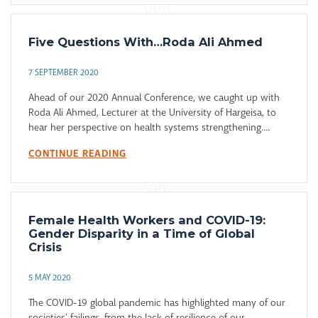
Five Questions With…Roda Ali Ahmed
7 SEPTEMBER 2020
Ahead of our 2020 Annual Conference, we caught up with
Roda Ali Ahmed, Lecturer at the University of Hargeisa, to
hear her perspective on health systems strengthening....
CONTINUE READING
Female Health Workers and COVID-19:
Gender Disparity in a Time of Global
Crisis
5 MAY 2020
The COVID-19 global pandemic has highlighted many of our
societies’ failings, from the lack of resilience of our