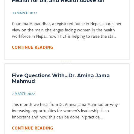
Health for All, and Health Above All
30 MARCH 2022
Gaunima Manandhar, a registered nurse in Nepal, shares her
view on the main challenges facing women in the health
workforce in Nepal, how THET is helping to raise the sta...
CONTINUE READING
Five Questions With…Dr. Amina Jama
Mahmud
7 MARCH 2022
This month we hear from Dr. Amina Jama Mahmud on why
increasing opportunities for women’s leadership is so
important and how this can be done in practice....
CONTINUE READING