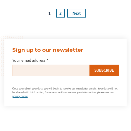
1
2
Next
Sign up to our newsletter
Your email address
*
Once you submit your data, you will begin to receive our newsletter emails. Your data will not
be shared with third parties, for more about how we use your information, please see our
privacy notice
.