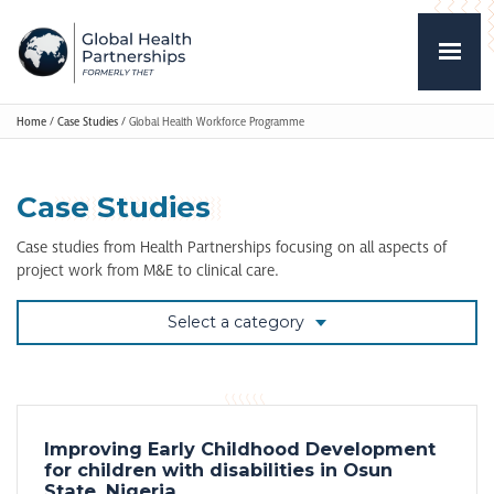
Home
/
Case Studies
/
Global Health Workforce Programme
Case Studies
Case studies from Health Partnerships focusing on all aspects of
project work from M&E to clinical care.
Select a category
Improving Early Childhood Development
for children with disabilities in Osun
State, Nigeria