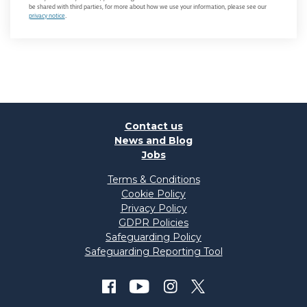
be shared with third parties, for more about how we use your information, please see our
privacy notice
.
Contact us
News and Blog
Jobs
Terms & Conditions
Cookie Policy
Privacy Policy
GDPR Policies
Safeguarding Policy
Safeguarding Reporting Tool