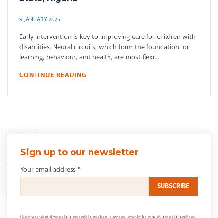
9 JANUARY 2025
Early intervention is key to improving care for children with
disabilities. Neural circuits, which form the foundation for
learning, behaviour, and health, are most flexi...
CONTINUE READING
Sign up to our newsletter
Your email address
*
Once you submit your data, you will begin to receive our newsletter emails. Your data will not