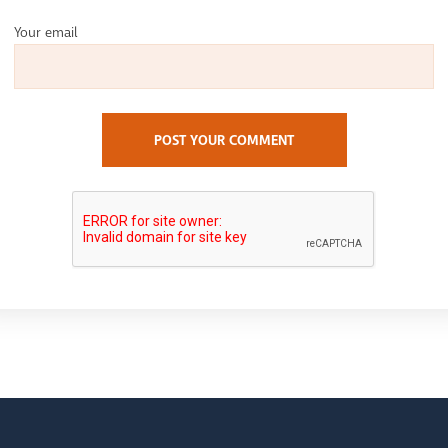
Your email
POST YOUR COMMENT