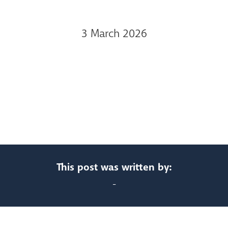
3 March 2026
This post was written by:
-