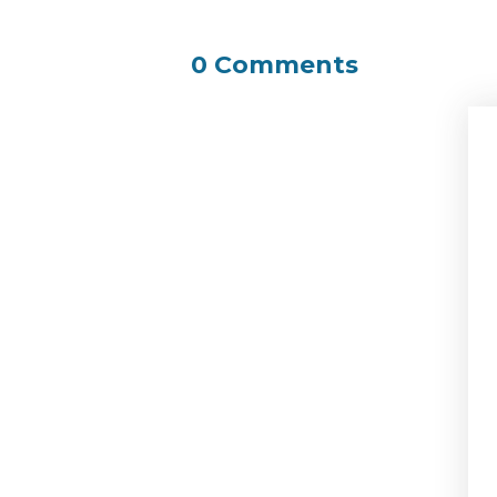
0 Comments