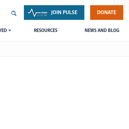
JOIN PULSE
DONATE
VED
RESOURCES
NEWS AND BLOG