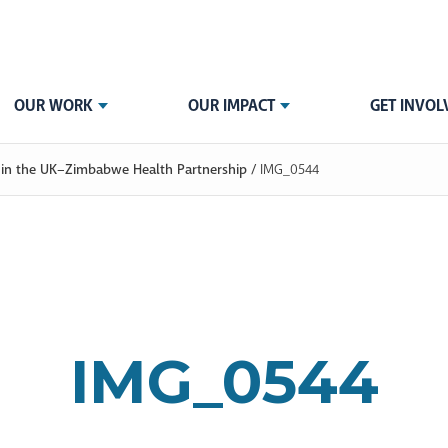
OUR WORK
OUR IMPACT
GET INVOL
ip in the UK–Zimbabwe Health Partnership
/
IMG_0544
IMG_0544