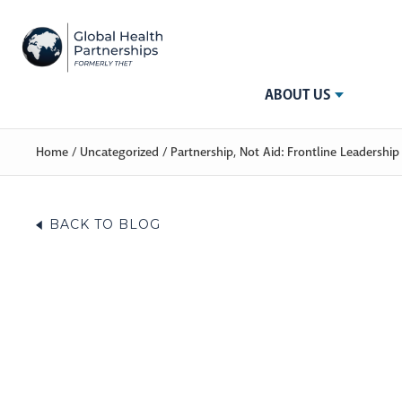
ABOUT US
Home
/
Uncategorized
/
Partnership, Not Aid: Frontline Leadersh
BACK TO BLOG