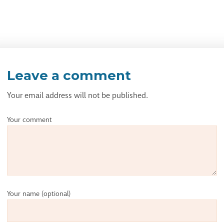
Leave a comment
Your email address will not be published.
Your comment
Your name
(optional)