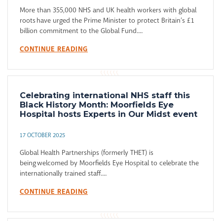
More than 355,000 NHS and UK health workers with global
roots have urged the Prime Minister to protect Britain’s £1
billion commitment to the Global Fund....
CONTINUE READING
Celebrating international NHS staff this
Black History Month: Moorfields Eye
Hospital hosts Experts in Our Midst event
17 OCTOBER 2025
Global Health Partnerships (formerly THET) is
being welcomed by Moorfields Eye Hospital to celebrate the
internationally trained staff....
CONTINUE READING