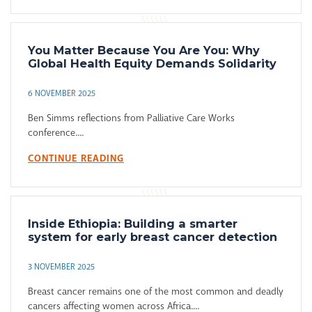
You Matter Because You Are You: Why
Global Health Equity Demands Solidarity
6 NOVEMBER 2025
Ben Simms reflections from Palliative Care Works
conference....
CONTINUE READING
Inside Ethiopia: Building a smarter
system for early breast cancer detection
3 NOVEMBER 2025
Breast cancer remains one of the most common and deadly
cancers affecting women across Africa....