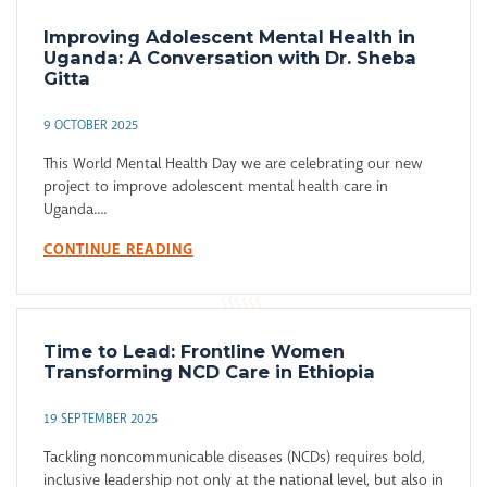
Improving Adolescent Mental Health in
Uganda: A Conversation with Dr. Sheba
Gitta
9 OCTOBER 2025
This World Mental Health Day we are celebrating our new
project to improve adolescent mental health care in
Uganda....
CONTINUE READING
Time to Lead: Frontline Women
Transforming NCD Care in Ethiopia
19 SEPTEMBER 2025
Tackling noncommunicable diseases (NCDs) requires bold,
inclusive leadership not only at the national level, but also in