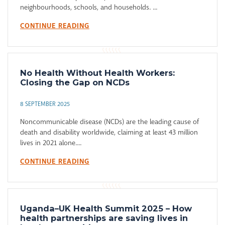
neighbourhoods, schools, and households. ...
CONTINUE READING
No Health Without Health Workers:
Closing the Gap on NCDs
8 SEPTEMBER 2025
Noncommunicable disease (NCDs) are the leading cause of
death and disability worldwide, claiming at least 43 million
lives in 2021 alone....
CONTINUE READING
Uganda–UK Health Summit 2025 – How
health partnerships are saving lives in