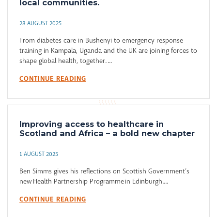
local communities.
28 AUGUST 2025
From diabetes care in Bushenyi to emergency response
training in Kampala, Uganda and the UK are joining forces to
shape global health, together. ...
CONTINUE READING
Improving access to healthcare in
Scotland and Africa – a bold new chapter
1 AUGUST 2025
Ben Simms gives his reflections on Scottish Government’s
new Health Partnership Programme in Edinburgh....
CONTINUE READING