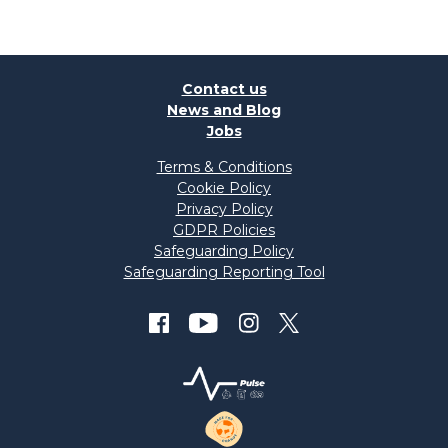
Contact us
News and Blog
Jobs
Terms & Conditions
Cookie Policy
Privacy Policy
GDPR Policies
Safeguarding Policy
Safeguarding Reporting Tool