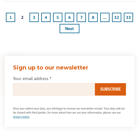
1
2
3
4
5
6
7
8
...
32
33
Next
Sign up to our newsletter
Your email address
*
Once you submit your data, you will begin to receive our newsletter emails. Your data will not
be shared with third parties, for more about how we use your information, please see our
privacy notice
.