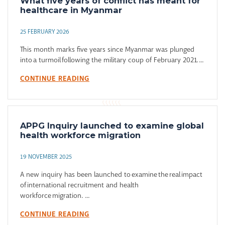
What five years of conflict has meant for
healthcare in Myanmar
25 FEBRUARY 2026
This month marks five years since Myanmar was plunged
into a turmoil following the military coup of February 2021. ...
CONTINUE READING
APPG Inquiry launched to examine global
health workforce migration
19 NOVEMBER 2025
A new inquiry has been launched to examine the real impact
of international recruitment and health
workforce migration. ...
CONTINUE READING