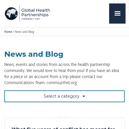
Home
/
News and Blog
News and Blog
News, events and stories from across the health partnership
community. We would love to hear from you! If you have an idea
for a piece or an account from a trip please contact our
Communications Team: comms@thet.org
Select a category