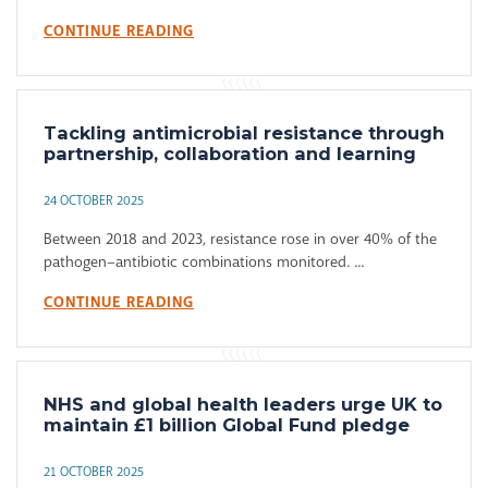
CONTINUE READING
Tackling antimicrobial resistance through
partnership, collaboration and learning
24 OCTOBER 2025
Between 2018 and 2023, resistance rose in over 40% of the
pathogen–antibiotic combinations monitored. ...
CONTINUE READING
NHS and global health leaders urge UK to
maintain £1 billion Global Fund pledge
21 OCTOBER 2025