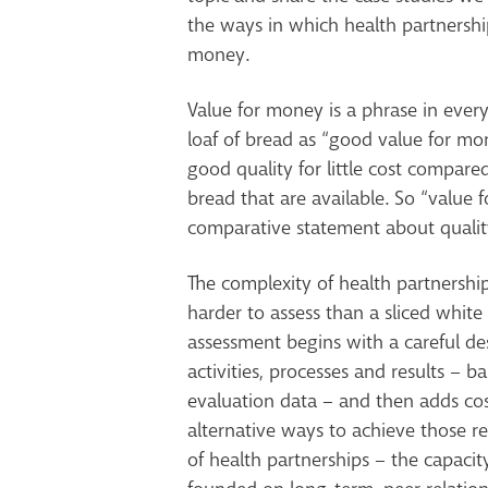
the ways in which health partnershi
money.
Value for money is a phrase in ever
loaf of bread as “good value for mone
good quality for little cost compare
bread that are available. So “value 
comparative statement about qualit
The complexity of health partnershi
harder to assess than a sliced whit
assessment begins with a careful des
activities, processes and results – 
evaluation data – and then adds cos
alternative ways to achieve those res
of health partnerships – the capaci