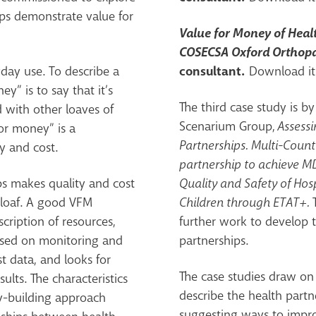
ps demonstrate value for
Value for Money of Healt
COSECSA Oxford Orthop
consultant.
yday use. To describe a
Download it
y” is to say that it’s
The third case study is b
d with other loaves of
Scenarium Group,
Assessi
for money” is a
Partnerships. Multi-Count
y and cost.
partnership to achieve MD
ps makes quality and cost
Quality and Safety of Hosp
e loaf. A good VFM
Children through ETAT+.
cription of resources,
further work to develop 
based on monitoring and
partnerships.
t data, and looks for
The case studies draw on 
ults. The characteristics
describe the health partn
ty-building approach
suggesting ways to impr