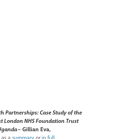
h Partnerships: Case Study of the
st London NHS Foundation Trust
 Uganda
– Gillian Eva,
 as a
summary
or
in full
.