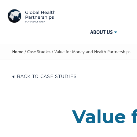
ABOUT US
Home
/
Case Studies
/
Value for Money and Health Partnerships
BACK TO CASE STUDIES
Value 