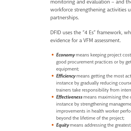
monitoring and evaluation – and the
workforce strengthening activities 
partnerships.
DFID uses the “4 Es” framework, whi
evidence for a VFM assessment.
Economy
means keeping project costs
good procurement practices or by get
equipment;
Efficiency
means getting the most acti
instance by gradually reducing course
trainers take responsibility from inter
Effectiveness
means maximising the c
instance by strengthening managemen
improvements in health worker perfor
beyond the lifetime of the project;
Equity
means addressing the greatest