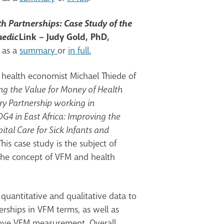
h Partnerships: Case Study of the
aedic
Link – Judy Gold, PhD,
 as a
summary
or
in full.
y health economist Michael Thiede of
ng the Value for Money of Health
ry Partnership working in
G4 in East Africa: Improving the
ital Care for Sick Infants and
This case study is the subject of
the concept of VFM and health
quantitative and qualitative data to
erships in VFM terms, as well as
ove VFM measurement. Overall,