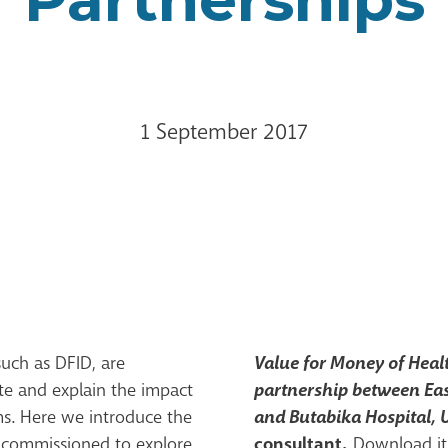
1 September 2017
Value for Money of Healt
uch as DFID, are
partnership between Ea
te and explain the impact
and Butabika Hospital,
ms. Here we introduce the
consultant.
e commissioned to explore
Download it