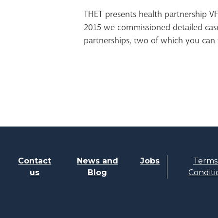
THET presents health partnership VF
2015 we commissioned detailed case
partnerships, two of which you can 
Contact
News and
Jobs
Terms
us
Blog
Conditi