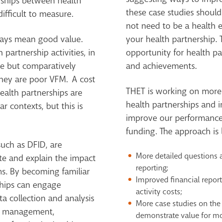
nships between health
these case studies should
ifficult to measure.
not need to be a health e
ways mean good value.
your health partnership.
h partnership activities, in
opportunity for health pa
ve but comparatively
and achievements.
they are poor VFM. A cost
THET is working on more
alth partnerships are
health partnerships and 
ar contexts, but this is
improve our performance
funding. The approach is l
uch as DFID, are
More detailed questions 
te and explain the impact
reporting;
s. By becoming familiar
Improved financial reporti
ships can engage
activity costs;
a collection and analysis
More case studies on the
ct management,
demonstrate value for mo