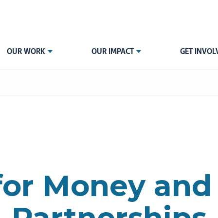
OUR WORK
OUR IMPACT
GET INVOL
for Money and
Partnerships