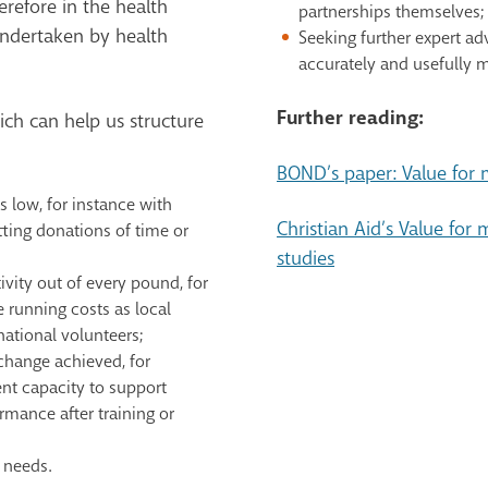
refore in the health
partnerships themselves;
undertaken by health
Seeking further expert a
accurately and usefully m
Further reading:
ch can help us structure
BOND’s paper: Value for
 low, for instance with
Christian Aid’s Value for
ting donations of time or
studies
vity out of every pound, for
 running costs as local
national volunteers;
hange achieved, for
t capacity to support
mance after training or
 needs.