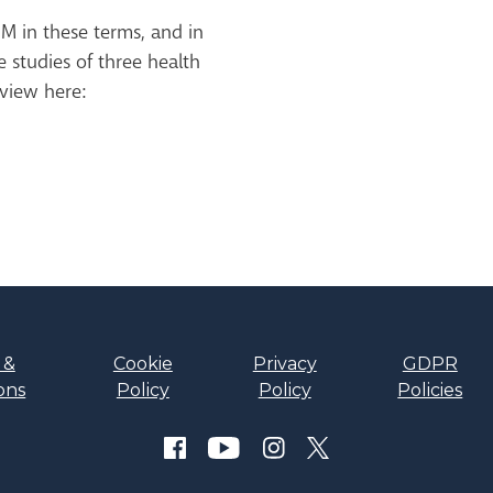
M in these terms, and in
 studies of three health
view here:
 &
Cookie
Privacy
GDPR
ons
Policy
Policy
Policies