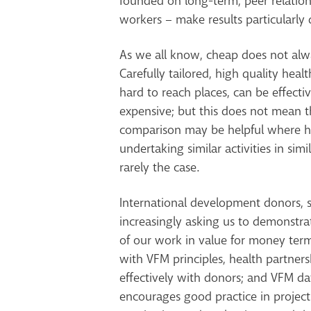
founded on long-term, peer relatio
workers – make results particularly d
As we all know, cheap does not al
Carefully tailored, high quality healt
hard to reach places, can be effecti
expensive; but this does not mean 
comparison may be helpful where he
undertaking similar activities in simil
rarely the case.
International development donors, s
increasingly asking us to demonstra
of our work in value for money term
with VFM principles, health partner
effectively with donors; and VFM dat
encourages good practice in proje