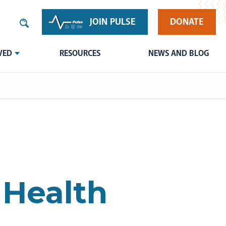
JOIN PULSE
DONATE
VED
RESOURCES
NEWS AND BLOG
 Health