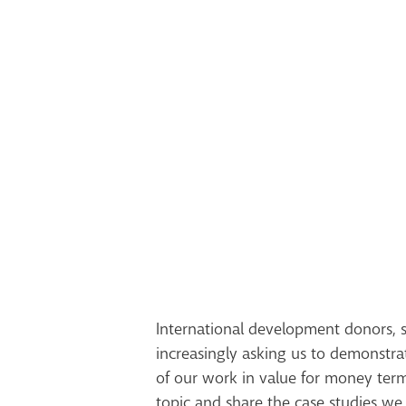
International development donors, s
increasingly asking us to demonstra
of our work in value for money ter
topic and share the case studies w