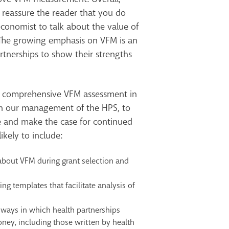
 reassure the reader that you do
conomist to talk about the value of
 The growing emphasis on VFM is an
rtnerships to show their strengths
 comprehensive VFM assessment in
in our management of the HPS, to
 and make the case for continued
ikely to include:
about VFM during grant selection and
ng templates that facilitate analysis of
 ways in which health partnerships
ney, including those written by health