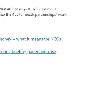
dvice on the ways in which we can
ap the 4Es to health partnerships’ work.
 money – what it means for NGOs
 money briefing paper and case