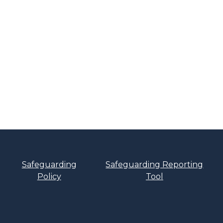
Safeguarding
Safeguarding Reporting
Policy
Tool