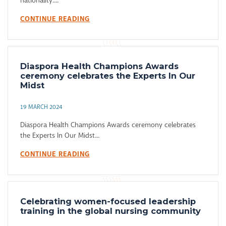
nationality....
CONTINUE READING
Diaspora Health Champions Awards
ceremony celebrates the Experts In Our
Midst
19 MARCH 2024
Diaspora Health Champions Awards ceremony celebrates
the Experts In Our Midst...
CONTINUE READING
Celebrating women-focused leadership
training in the global nursing community