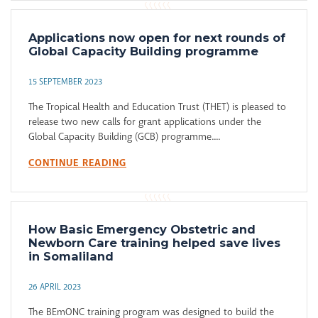
Applications now open for next rounds of
Global Capacity Building programme
15 SEPTEMBER 2023
The Tropical Health and Education Trust (THET) is pleased to
release two new calls for grant applications under the
Global Capacity Building (GCB) programme....
CONTINUE READING
How Basic Emergency Obstetric and
Newborn Care training helped save lives
in Somaliland
26 APRIL 2023
The BEmONC training program was designed to build the