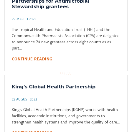
Partnerships for Antimicrobial
Stewardship grantees
29 MARCH 2023
The Tropical Health and Education Trust (THET) and the
Commonwealth Pharmacists Association (CPA) are delighted
to announce 24 new grantees across eight countries as
part...
CONTINUE READING
King’s Global Health Partnership
22 AUGUST 2022
King’s Global Health Partnerships (KGHP) works with health
facilities, academic institutions, and governments to
strengthen health systems and improve the quality of care...