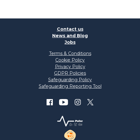
Contact us
News and Blog
Jobs
Terms & Conditions
Cookie Policy
Privacy Policy
GDPR Policies
Safeguarding Policy
Safeguarding Reporting Tool