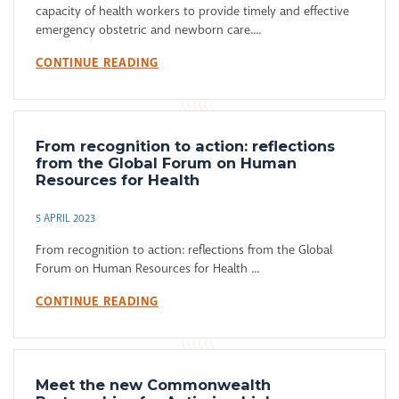
capacity of health workers to provide timely and effective
emergency obstetric and newborn care....
CONTINUE READING
From recognition to action: reflections
from the Global Forum on Human
Resources for Health
5 APRIL 2023
From recognition to action: reflections from the Global
Forum on Human Resources for Health ...
CONTINUE READING
Meet the new Commonwealth