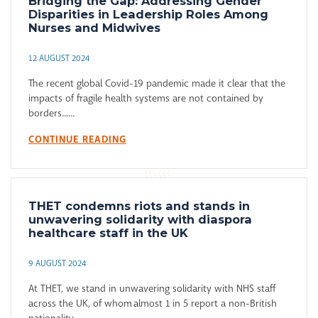
Bridging the Gap: Addressing Gender
Disparities in Leadership Roles Among
Nurses and Midwives
12 AUGUST 2024
The recent global Covid-19 pandemic made it clear that the
impacts of fragile health systems are not contained by
borders......
CONTINUE READING
THET condemns riots and stands in
unwavering solidarity with diaspora
healthcare staff in the UK
9 AUGUST 2024
At THET, we stand in unwavering solidarity with NHS staff
across the UK, of whom almost 1 in 5 report a non-British