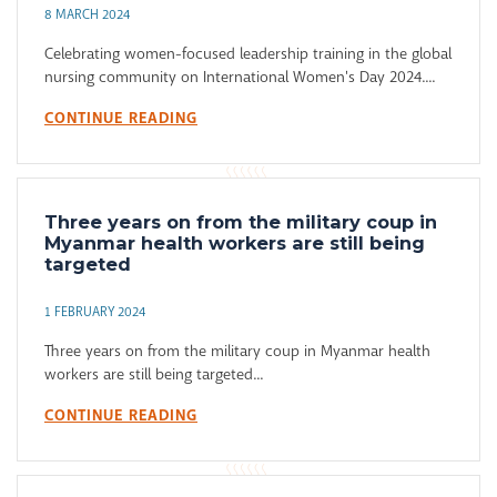
8 MARCH 2024
Celebrating women-focused leadership training in the global
nursing community on International Women's Day 2024....
CONTINUE READING
Three years on from the military coup in
Myanmar health workers are still being
targeted
1 FEBRUARY 2024
Three years on from the military coup in Myanmar health
workers are still being targeted...
CONTINUE READING