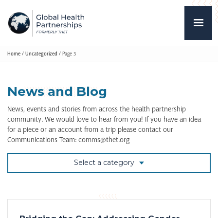
Home
/
Uncategorized
/
Page 3
News and Blog
News, events and stories from across the health partnership
community. We would love to hear from you! If you have an idea
for a piece or an account from a trip please contact our
Communications Team: comms@thet.org
Select a category