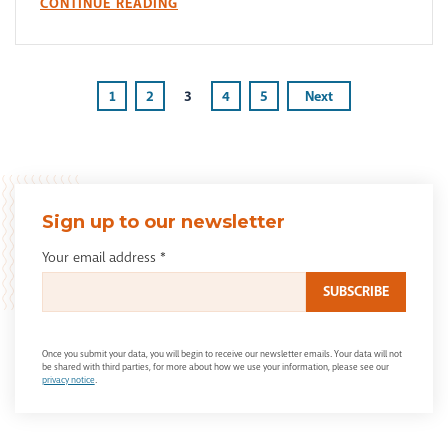
CONTINUE READING
1
2
3
4
5
Next
Sign up to our newsletter
Your email address
*
Once you submit your data, you will begin to receive our newsletter emails. Your data will not
be shared with third parties, for more about how we use your information, please see our
privacy notice
.