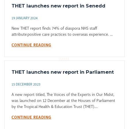
THET launches new report in Senedd
19 JANUARY 2024
New THET report finds 74% of diaspora NHS staff
attribute positive care practices to overseas experience. ...
CONTINUE READING
THET launches new report in Parliament
15 DECEMBER 2023
A new report titled, The Voices of the Experts in Our Midst,
was launched on 12 December at the Houses of Parliament
by the Tropical Health & Education Trust (THET)....
CONTINUE READING