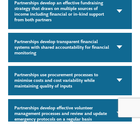
Partnerships develop an effective fundraising
strategy that draws on multiple sources of
income including financial or in-kind support
from both partners
Partnerships develop transparent financial
systems with shared accountability for financial
monitoring
Partnerships use procurement processes to
minimise costs and cost variability while
maintaining quality of inputs
Partnerships develop effective volunteer
management processes and review and update
emergency protocols on a regular basis