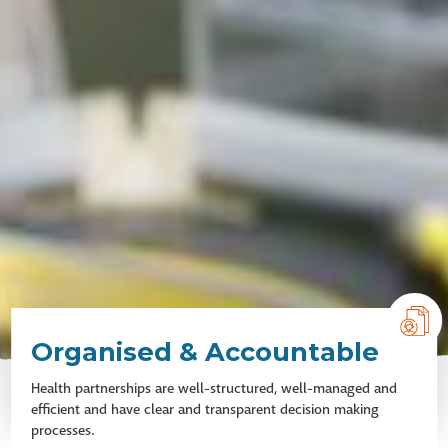
Organised & Accountable
Health partnerships are well-structured, well-managed and
efficient and have clear and transparent decision making
processes.