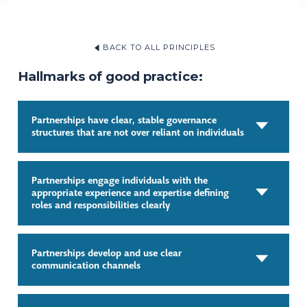
BACK TO ALL PRINCIPLES
Hallmarks of good practice:
Partnerships have clear, stable governance
structures that are not over reliant on individuals
Partnerships engage individuals with the
appropriate experience and expertise defining
roles and responsibilities clearly
Partnerships develop and use clear
communication channels