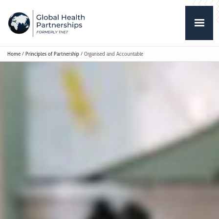
Home
/
Principles of Partnership
/
Organised and Accountable