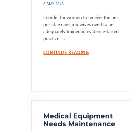
8 MAY 2018
In order for women to receive the best
possible care, midwives need to be
adequately trained in evidence-based
practice. ...
CONTINUE READING
Medical Equipment
Needs Maintenance