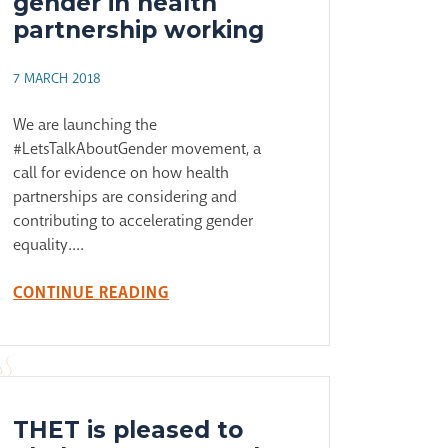
gender in health
partnership working
7 MARCH 2018
We are launching the
#LetsTalkAboutGender movement, a
call for evidence on how health
partnerships are considering and
contributing to accelerating gender
equality....
CONTINUE READING
THET is pleased to