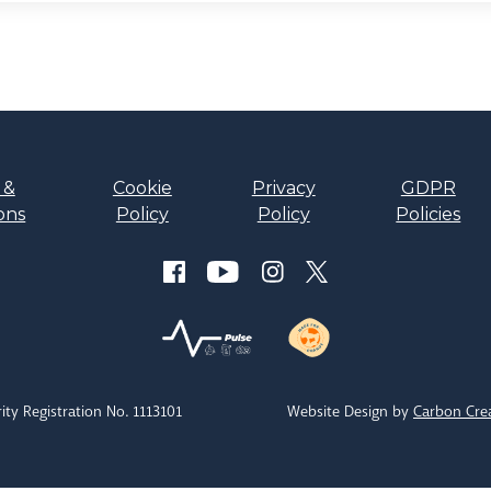
 &
Cookie
Privacy
GDPR
ons
Policy
Policy
Policies
ity Registration No. 1113101
Website Design by
Carbon Cre