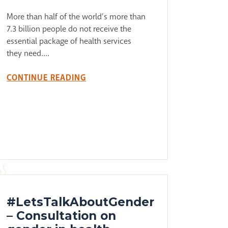
More than half of the world’s more than
7.3 billion people do not receive the
essential package of health services
they need....
CONTINUE READING
#LetsTalkAboutGender
– Consultation on