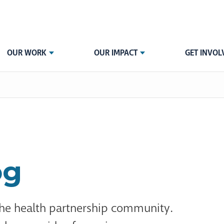
OUR WORK
OUR IMPACT
GET INVOL
og
the health partnership community.