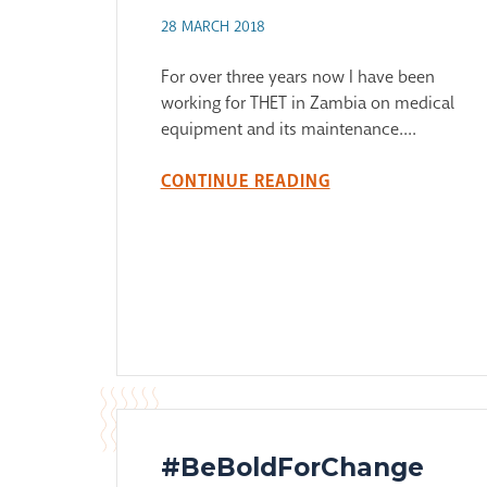
28 MARCH 2018
For over three years now I have been
working for THET in Zambia on medical
equipment and its maintenance....
CONTINUE READING
#BeBoldForChange