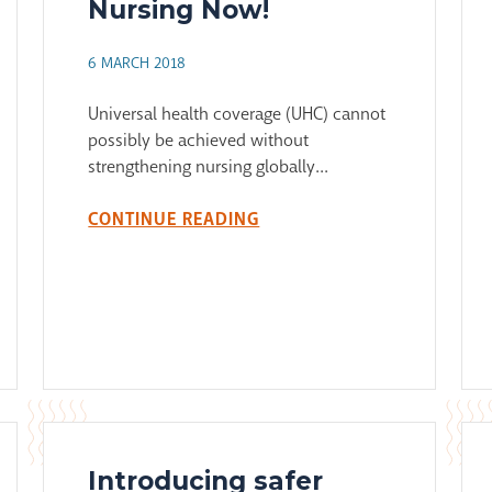
Nursing Now!
6 MARCH 2018
Universal health coverage (UHC) cannot
possibly be achieved without
strengthening nursing globally...
CONTINUE READING
Introducing safer