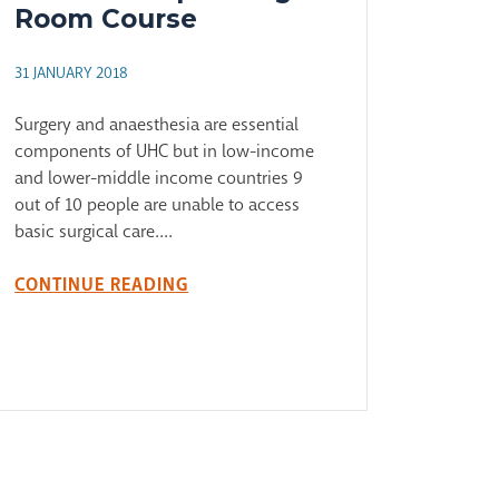
Room Course
31 JANUARY 2018
Surgery and anaesthesia are essential
components of UHC but in low-income
and lower-middle income countries 9
out of 10 people are unable to access
basic surgical care....
CONTINUE READING