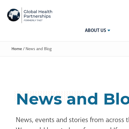
ABOUT US
Home
/
News and Blog
News and Bl
News, events and stories from across 