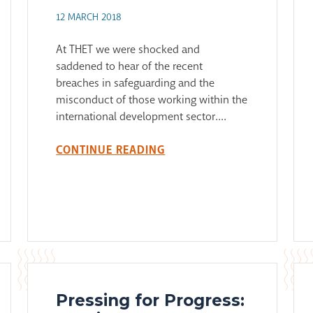
12 MARCH 2018
At THET we were shocked and
saddened to hear of the recent
breaches in safeguarding and the
misconduct of those working within the
international development sector....
CONTINUE READING
Pressing for Progress: