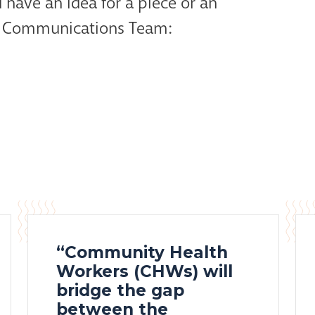
 have an idea for a piece or an
ur Communications Team:
“Community Health
Workers (CHWs) will
bridge the gap
between the