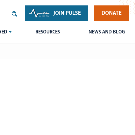
JOIN PULSE
DONATE
VED
RESOURCES
NEWS AND BLOG