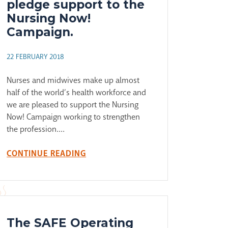
pledge support to the
Nursing Now!
Campaign.
22 FEBRUARY 2018
Nurses and midwives make up almost
half of the world’s health workforce and
we are pleased to support the Nursing
Now! Campaign working to strengthen
the profession....
CONTINUE READING
The SAFE Operating