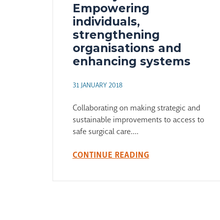
Empowering
individuals,
strengthening
organisations and
enhancing systems
31 JANUARY 2018
Collaborating on making strategic and
sustainable improvements to access to
safe surgical care....
CONTINUE READING