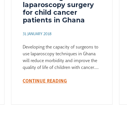
laparoscopy surgery
for child cancer
patients in Ghana
31 JANUARY 2018
Developing the capacity of surgeons to
use laparoscopy techniques in Ghana
will reduce morbidity and improve the
quality of life of children with cancer....
CONTINUE READING