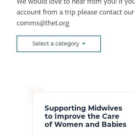
We would love to hear from you! If you
account from a trip please contact o
comms@thet.org
Select a category
Supporting Midwives
to Improve the Care
of Women and Babies