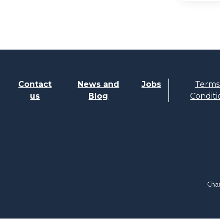
Contact
News and
Jobs
Terms
us
Blog
Conditi
Char