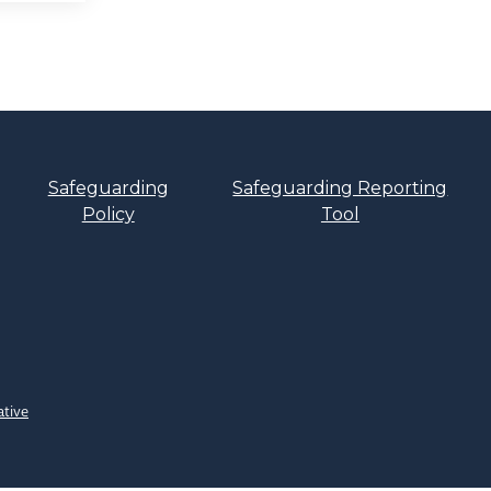
Safeguarding
Safeguarding Reporting
Policy
Tool
ative