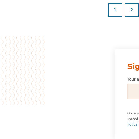
1
2
Si
Your 
Once yo
shared 
notice
.