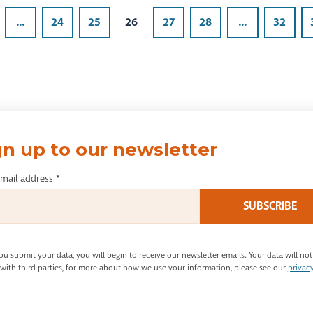
...
24
25
26
27
28
...
32
gn up to our newsletter
email address
*
u submit your data, you will begin to receive our newsletter emails. Your data will not
with third parties, for more about how we use your information, please see our
privac