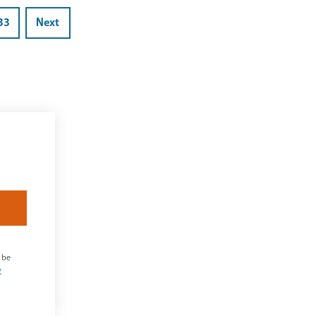
33
Next
 be
y