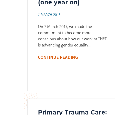
(one year on)
7 MARCH 2018
On 7 March 2017, we made the
commitment to become more
conscious about how our work at THET
is advancing gender equality....
CONTINUE READING
Primary Trauma Care: