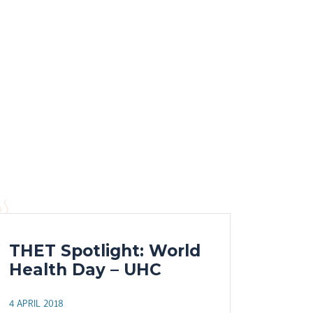
THET Spotlight: World
Health Day – UHC
4 APRIL 2018