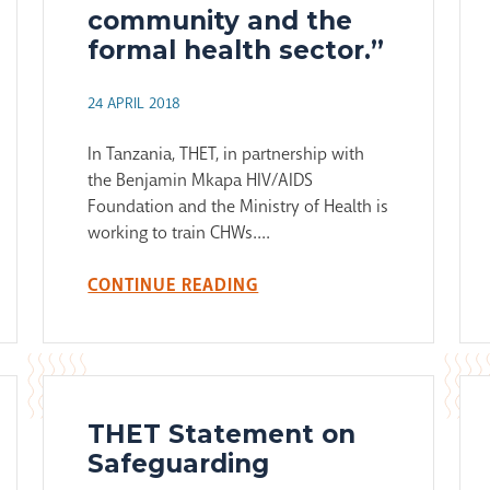
community and the
formal health sector.”
24 APRIL 2018
In Tanzania, THET, in partnership with
the Benjamin Mkapa HIV/AIDS
Foundation and the Ministry of Health is
working to train CHWs....
CONTINUE READING
THET Statement on
Safeguarding