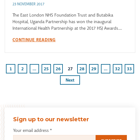
23 NOVEMBER 2017
The East London NHS Foundation Trust and Butabika
Hospital, Uganda Partnership has won the inaugural
International Health Partnership at the 2017 HSJ Awards....
CONTINUE READING
1
2
...
25
26
27
28
29
...
32
33
Next
Sign up to our newsletter
Your email address
*