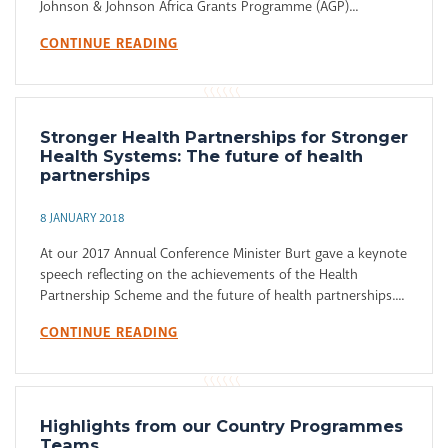
Johnson & Johnson Africa Grants Programme (AGP)...
CONTINUE READING
Stronger Health Partnerships for Stronger
Health Systems: The future of health
partnerships
8 JANUARY 2018
At our 2017 Annual Conference Minister Burt gave a keynote
speech reflecting on the achievements of the Health
Partnership Scheme and the future of health partnerships....
CONTINUE READING
Highlights from our Country Programmes
Teams