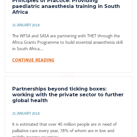
Principles of Practice: Providing
paediatric anaesthesia training in South
Africa
31 JANUARY 2018
The WFSA and SASA are partnering with THET through the
Africa Grants Programme to build essential anaesthesia skill
in South Africa....
CONTINUE READING
Partnerships beyond ticking boxes:
working with the private sector to further
global health
31 JANUARY 2018
It is estimated that over 40 million people are in need of
palliative care every year, 78% of whom are in low and