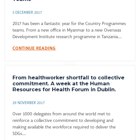
5 DECEMBER 2017
2017 has been a fantastic year for the Country Programmes
teams. From a new office in Myanmar to a new Overseas
Development Institute research programme in Tanzania....
CONTINUE READING
From healthworker shortfall to collective
commitment. A week at the Human
Resources for Health Forum in Dublin.
29 NOVEMBER 2017
Over 1000 delegates from around the world met to
reinforce a collective commitment to developing and
making available the workforce required to deliver the
SDGs....