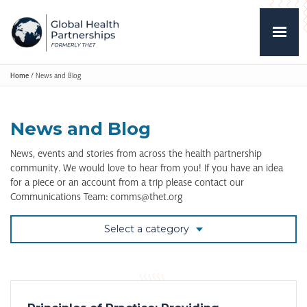
Home
/
News and Blog
News and Blog
News, events and stories from across the health partnership
community. We would love to hear from you! If you have an idea
for a piece or an account from a trip please contact our
Communications Team: comms@thet.org
Select a category