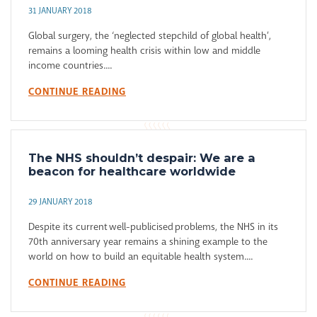
31 JANUARY 2018
Global surgery, the ‘neglected stepchild of global health’,
remains a looming health crisis within low and middle
income countries....
CONTINUE READING
The NHS shouldn’t despair: We are a
beacon for healthcare worldwide
29 JANUARY 2018
Despite its current well-publicised problems, the NHS in its
70th anniversary year remains a shining example to the
world on how to build an equitable health system....
CONTINUE READING