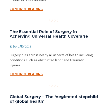
middle income countries....
CONTINUE READING
The Essential Role of Surgery in
Achieving Universal Health Coverage
31 JANUARY 2018
Surgery cuts across nearly all aspects of health including
conditions such as obstructed labor and traumatic
injuries....
CONTINUE READING
Global Surgery – The ‘neglected stepchild
of global health’