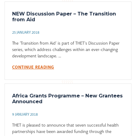
NEW Discussion Paper – The Transition
from Aid
25 JANUARY 2018
The ‘Transition from Aid’ is part of THET’s Discussion Paper
series, which address challenges within an ever-changing
development landscape. ...
CONTINUE READING
Africa Grants Programme – New Grantees
Announced
9 JANUARY 2018
THET is pleased to announce that seven successful health
partnerships have been awarded funding through the