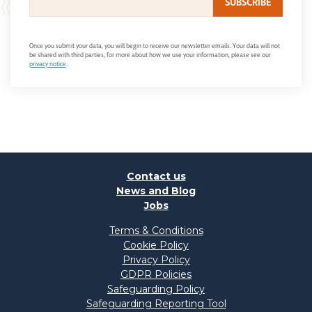
Once you submit your data, you will begin to receive our newsletter emails. Your data will not
be shared with third parties, for more about how we use your information, please see our
privacy notice
.
Contact us
News and Blog
Jobs
Terms & Conditions
Cookie Policy
Privacy Policy
GDPR Policies
Safeguarding Policy
Safeguarding Reporting Tool