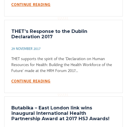
CONTINUE READING
THET’s Response to the Dublin
Declaration 2017
29 NOVEMBER 2017
THET supports the spirit of the ‘Declaration on Human
Resources for Health: Building the Health Workforce of the
Future’ made at the HRH Forum 2017...
CONTINUE READING
Butabika – East London link wins
inaugural International Health
Partnership Award at 2017 HSJ Awards!