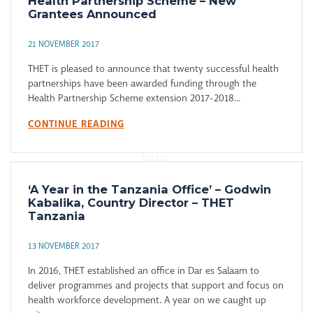
Health Partnership Scheme – New
Grantees Announced
21 NOVEMBER 2017
THET is pleased to announce that twenty successful health
partnerships have been awarded funding through the
Health Partnership Scheme extension 2017-2018...
CONTINUE READING
‘A Year in the Tanzania Office’ – Godwin
Kabalika, Country Director – THET
Tanzania
13 NOVEMBER 2017
In 2016, THET established an office in Dar es Salaam to
deliver programmes and projects that support and focus on
health workforce development. A year on we caught up