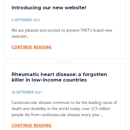
Introducing our new website!
4 SEPTEMBER 2017
We are pleased and excited to present THET’s brand new
website!...
CONTINUE READING
Rheumatic heart disease: a forgotten
killer in low-income countries
28 SEPTEMBER 2017
Cardiovascular disease continues to be the leading cause of
death and disability in the world today: over 17.5 million
people die from cardiovascular disease every year....
CONTINUE READING