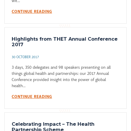
wit...
CONTINUE READING
Highlights from THET Annual Conference
2017
30 OCTOBER 2017
3 days, 350 delegates and 98 speakers presenting on all
things global health and partnerships: our 2017 Annual
Conference provided insight into the power of global
health...
CONTINUE READING
Celebrating Impact – The Health
Partnership Scheme