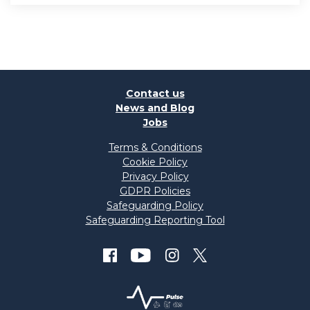
Contact us
News and Blog
Jobs
Terms & Conditions
Cookie Policy
Privacy Policy
GDPR Policies
Safeguarding Policy
Safeguarding Reporting Tool