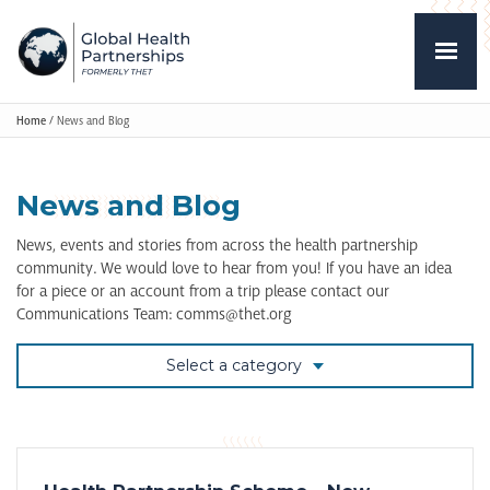
Home
/
News and Blog
News and Blog
News, events and stories from across the health partnership
community. We would love to hear from you! If you have an idea
for a piece or an account from a trip please contact our
Communications Team: comms@thet.org
Select a category