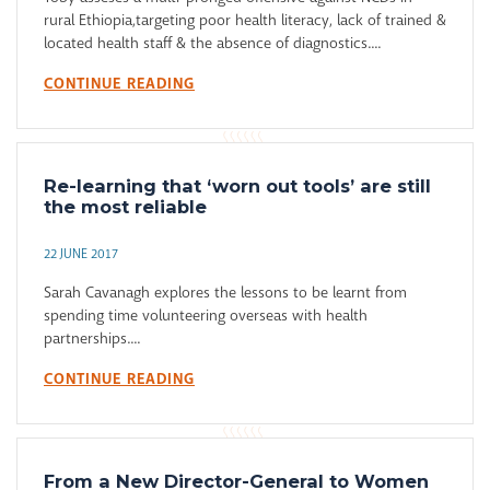
rural Ethiopia,targeting poor health literacy, lack of trained &
located health staff & the absence of diagnostics....
CONTINUE READING
Re-learning that ‘worn out tools’ are still
the most reliable
22 JUNE 2017
Sarah Cavanagh explores the lessons to be learnt from
spending time volunteering overseas with health
partnerships....
CONTINUE READING
From a New Director-General to Women