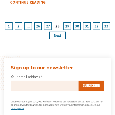
CONTINUE READING
1
2
...
26
27
28
29
30
31
32
33
Next
Sign up to our newsletter
Your email address
*
Once you submit your data, you will begin to receive our newsletter emails. Your data will not
be shared with third parties, for more about how we use your information, please see our
privacy notice
.