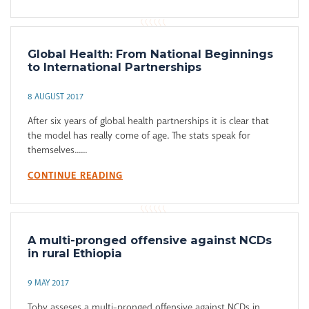
Global Health: From National Beginnings
to International Partnerships
8 AUGUST 2017
After six years of global health partnerships it is clear that
the model has really come of age. The stats speak for
themselves......
CONTINUE READING
A multi-pronged offensive against NCDs
in rural Ethiopia
9 MAY 2017
Toby asseses a multi-pronged offensive against NCDs in