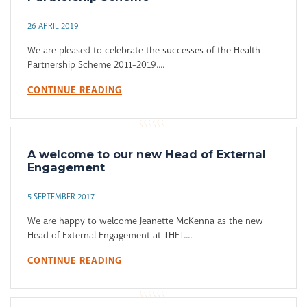
26 APRIL 2019
We are pleased to celebrate the successes of the Health
Partnership Scheme 2011-2019....
CONTINUE READING
A welcome to our new Head of External
Engagement
5 SEPTEMBER 2017
We are happy to welcome Jeanette McKenna as the new
Head of External Engagement at THET....
CONTINUE READING