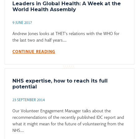
Leaders in Global Health: A Week at the
World Health Assembly
9 JUNE 2017
Andrew Jones looks at THET's relations with the WHO for
the last two and half years....
CONTINUE READING
NHS expertise, how to reach its full
potential
23 SEPTEMBER 2014
Our Volunteer Engagement Manager talks about the
recommendations of the recently published IDC report and
what it might mean for the future of volunteering from the
NHS....