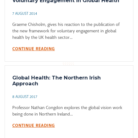
Voluntary Engagement in Global Health
7 AUGUST 2014
Graeme Chisholm, gives his reaction to the publication of
the new framework for voluntary engagement in global
health by the UK health sector...
CONTINUE READING
Global Health: The Northern Irish
Approach
8 AUGUST 2017
Professor Nathan Congdon explores the global vision work
being done in Northern Ireland...
CONTINUE READING