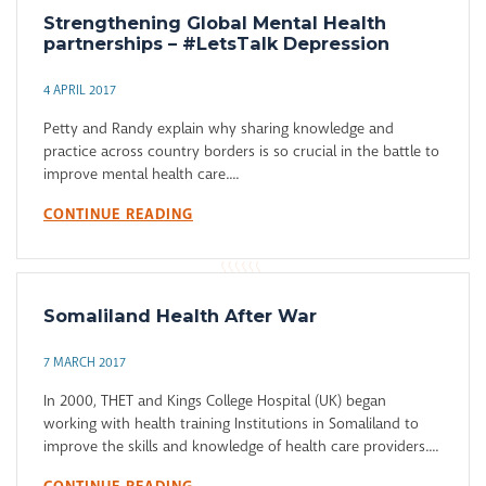
Strengthening Global Mental Health
partnerships – #LetsTalk Depression
4 APRIL 2017
Petty and Randy explain why sharing knowledge and
practice across country borders is so crucial in the battle to
improve mental health care....
CONTINUE READING
Somaliland Health After War
7 MARCH 2017
In 2000, THET and Kings College Hospital (UK) began
working with health training Institutions in Somaliland to
improve the skills and knowledge of health care providers....