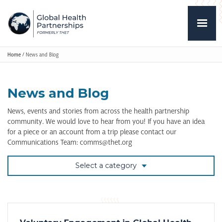
Home
/
News and Blog
News and Blog
News, events and stories from across the health partnership
community. We would love to hear from you! If you have an idea
for a piece or an account from a trip please contact our
Communications Team: comms@thet.org
Select a category