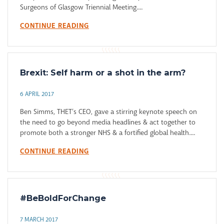
Surgeons of Glasgow Triennial Meeting....
CONTINUE READING
Brexit: Self harm or a shot in the arm?
6 APRIL 2017
Ben Simms, THET’s CEO, gave a stirring keynote speech on
the need to go beyond media headlines & act together to
promote both a stronger NHS & a fortified global health....
CONTINUE READING
#BeBoldForChange
7 MARCH 2017