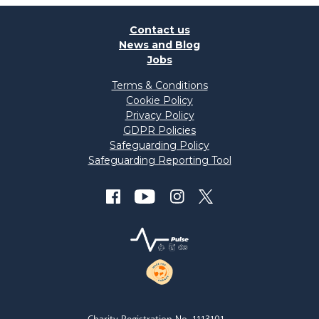
Contact us
News and Blog
Jobs
Terms & Conditions
Cookie Policy
Privacy Policy
GDPR Policies
Safeguarding Policy
Safeguarding Reporting Tool