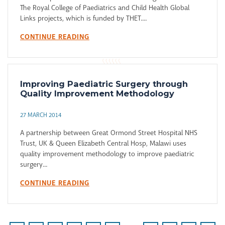
The Royal College of Paediatrics and Child Health Global
Links projects, which is funded by THET....
CONTINUE READING
Improving Paediatric Surgery through
Quality Improvement Methodology
27 MARCH 2014
A partnership between Great Ormond Street Hospital NHS
Trust, UK & Queen Elizabeth Central Hosp, Malawi uses
quality improvement methodology to improve paediatric
surgery...
CONTINUE READING