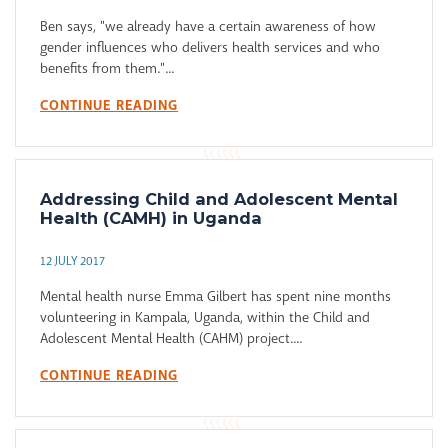
Ben says, "we already have a certain awareness of how
gender influences who delivers health services and who
benefits from them."...
CONTINUE READING
Addressing Child and Adolescent Mental
Health (CAMH) in Uganda
12 JULY 2017
Mental health nurse Emma Gilbert has spent nine months
volunteering in Kampala, Uganda, within the Child and
Adolescent Mental Health (CAHM) project....
CONTINUE READING