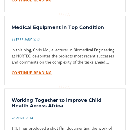
CONTINUE READING
Medical Equipment in Top Condition
14 FEBRUARY 2017
In this blog, Chris Mol, a lecturer in Biomedical Engineering
at NORTEC, celebrates the projects most recent successes
and comments on the complexity of the tasks ahead....
CONTINUE READING
Working Together to Improve Child
Health Across Africa
26 APRIL 2014
THET has produced a shot film documenting the work of