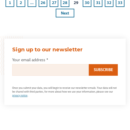
1
2
...
26
27
28
29
30
31
32
33
Next
Sign up to our newsletter
Your email address
*
Once you submit your data, you will begin to receive our newsletter emails. Your data will not
be shared with third parties, for more about how we use your information, please see our
privacy notice
.