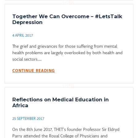
Together We Can Overcome – #LetsTalk
Depression
4 APRIL 2017
The grief and grievances for those suffering from mental
health problems are largely overlooked by both health and
social sectors....
CONTINUE READING
Reflections on Medical Education in
Africa
25 SEPTEMBER 2017
On the 8th June 2017, THET’s founder Professor Sir Eldryd
Parry attended the Royal College of Physicians and